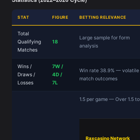
STAT
FIGURE
BETTING RELEVANCE
Total
Large sample for form
Qualifying
18
analysis
Matches
Wins /
7W /
Win rate 38.9% — volatile
Draws /
4D /
match outcomes
Losses
7L
1.5 per game — Over 1.5 to
Raxcasino Network