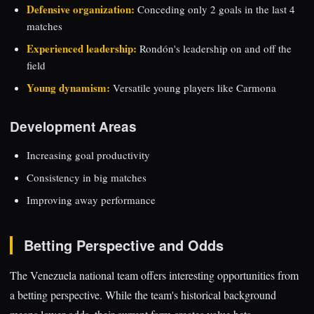
Defensive organization:
Conceding only 2 goals in the last 4
matches
Experienced leadership:
Rondón's leadership on and off the
field
Young dynamism:
Versatile young players like Carmona
Development Areas
Increasing goal productivity
Consistency in big matches
Improving away performance
Betting Perspective and Odds
The Venezuela national team offers interesting opportunities from
a betting perspective. While the team's historical background