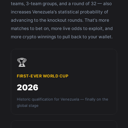
teams, 3-team groups, and a round of 32 — also
increases Venezuela's statistical probability of
advancing to the knockout rounds. That's more
matches to bet on, more live odds to exploit, and
more crypto winnings to pull back to your wallet.
🏆
FIRST-EVER WORLD CUP
2026
Historic qualification for Venezuela — finally on the
global stage