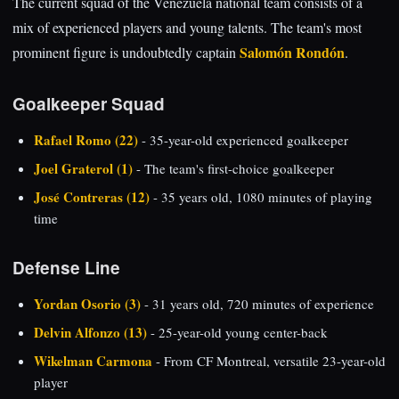
The current squad of the Venezuela national team consists of a
mix of experienced players and young talents. The team's most
Salomón Rondón
prominent figure is undoubtedly captain
.
Goalkeeper Squad
Rafael Romo (22)
- 35-year-old experienced goalkeeper
Joel Graterol (1)
- The team's first-choice goalkeeper
José Contreras (12)
- 35 years old, 1080 minutes of playing
time
Defense Line
Yordan Osorio (3)
- 31 years old, 720 minutes of experience
Delvin Alfonzo (13)
- 25-year-old young center-back
Wikelman Carmona
- From CF Montreal, versatile 23-year-old
player