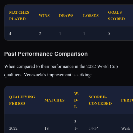
MATCHES
GOALS
WINS
DRAWS
LOSSES
PLAYED
SCORED
4
2
1
1
5
Past Performance Comparison
When compared to their performance in the 2022 World Cup
qualifiers, Venezuela's improvement is striking:
W-
QUALIFYING
SCORED-
MATCHES
D-
PERF
PERIOD
CONCEDED
L
3-
2022
18
1-
14-34
Weak