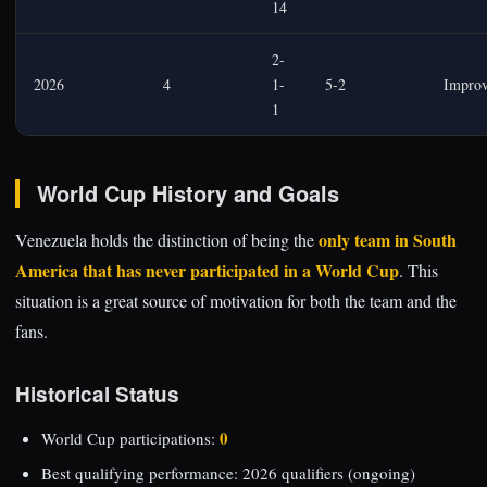
14
2-
2026
4
1-
5-2
Impro
1
World Cup History and Goals
only team in South
Venezuela holds the distinction of being the
America that has never participated in a World Cup
. This
situation is a great source of motivation for both the team and the
fans.
Historical Status
0
World Cup participations:
Best qualifying performance: 2026 qualifiers (ongoing)