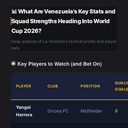
📊 What Are Venezuela's Key Stats and
Squad Strengths Heading Into World
Cup 2026?
Deep analysis of La Vinotinto's tactical profile and player
data
🌟 Key Players to Watch (and Bet On)
QUALI
PLAYER
CLUB
POSITION
GOAL
Yangel
Girona FC
Midfielder
8
Herrera