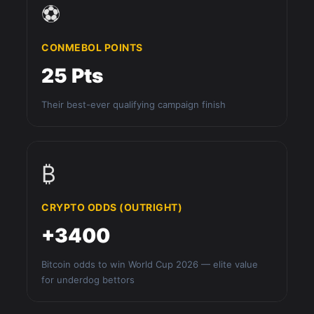
⚽
CONMEBOL POINTS
25 Pts
Their best-ever qualifying campaign finish
₿
CRYPTO ODDS (OUTRIGHT)
+3400
Bitcoin odds to win World Cup 2026 — elite value
for underdog bettors