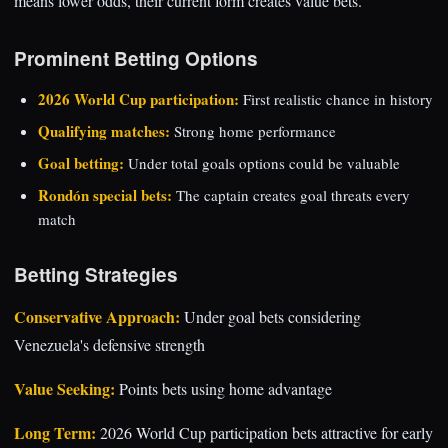
means lower odds, their current form creates value bets.
Prominent Betting Options
2026 World Cup participation:
First realistic chance in history
Qualifying matches:
Strong home performance
Goal betting:
Under total goals options could be valuable
Rondón special bets:
The captain creates goal threats every
match
Betting Strategies
Conservative Approach:
Under goal bets considering
Venezuela's defensive strength
Value Seeking:
Points bets using home advantage
Long Term:
2026 World Cup participation bets attractive for early