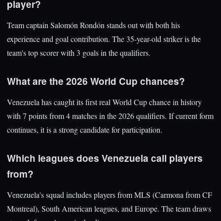
player?
Team captain Salomón Rondón stands out with both his
experience and goal contribution. The 35-year-old striker is the
team's top scorer with 3 goals in the qualifiers.
What are the 2026 World Cup chances?
Venezuela has caught its first real World Cup chance in history
with 7 points from 4 matches in the 2026 qualifiers. If current form
continues, it is a strong candidate for participation.
Which leagues does Venezuela call players
from?
Venezuela's squad includes players from MLS (Carmona from CF
Montreal), South American leagues, and Europe. The team draws