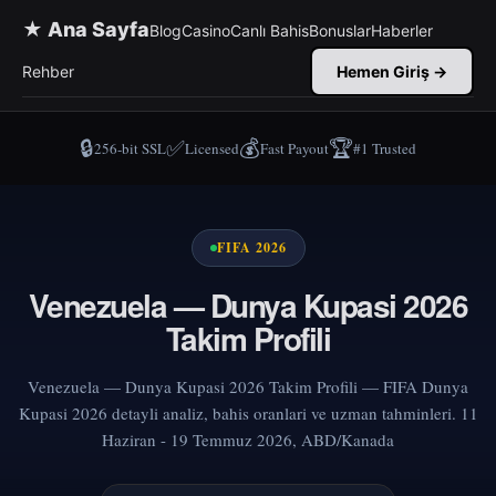
★ Ana Sayfa
Blog
Casino
Canlı Bahis
Bonuslar
Haberler
Rehber
Hemen Giriş →
🔒
✅
💰
🏆
256-bit SSL
Licensed
Fast Payout
#1 Trusted
FIFA 2026
Venezuela — Dunya Kupasi 2026
Takim Profili
Venezuela — Dunya Kupasi 2026 Takim Profili — FIFA Dunya
Kupasi 2026 detayli analiz, bahis oranlari ve uzman tahminleri. 11
Haziran - 19 Temmuz 2026, ABD/Kanada