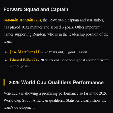
Forward Squad and Captain
Salomón Rondón (23)
, the 35-year-old captain and star striker,
has played 1032 minutes and scored 3 goals. Other important
names supporting Rondón, who is in the leadership position of the
team:
José Martínez (11)
- 32 years old, 1 goal 1 assist
Eduard Bello (7)
- 28 years old, second-highest scorer forward
with 2 goals
2026 World Cup Qualifiers Performance
Venezuela is showing a promising performance so far in the 2026
World Cup South American qualifiers. Statistics clearly show the
team's development: