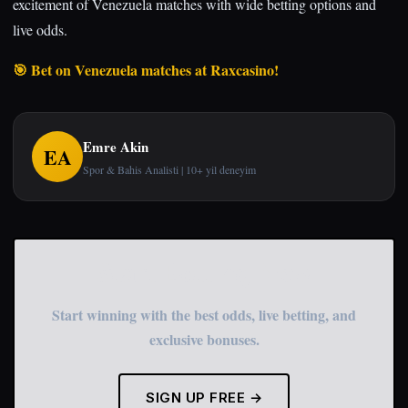
excitement of Venezuela matches with wide betting options and
live odds.
🎯 Bet on Venezuela matches at Raxcasino!
Emre Akin
EA
Spor & Bahis Analisti | 10+ yil deneyim
Start Betting Now
Start winning with the best odds, live betting, and
exclusive bonuses.
SIGN UP FREE →