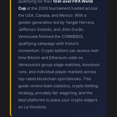
qualifying for their
first-ever FIFA World
Cup
at the 2026 tournament hosted across
the USA, Canada, and Mexico. With a
golden generation led by Yangel Herrera,
Jefferson Soteldo, and Jhon Durán,
Venezuela finished the CONMEBOL
qualifying campaign with historic
momentum. Crypto bettors can access real-
time Bitcoin and Ethereum odds on
Venezuela's group stage matches, knockout
runs, and individual player markets across
top-rated blockchain sportsbooks. This
guide covers team statistics, crypto betting
strategy, provably fair wagering, and the
best platforms to place your crypto wagers
on La Vinotinto.