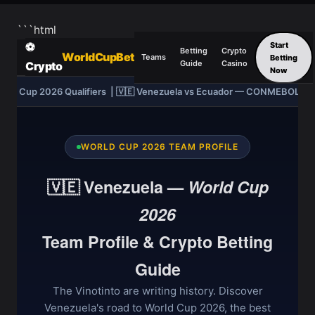
```html
Start
⚽
Betting
Crypto
WorldCupBet
Teams
Betting
Guide
Casino
Crypto
Now
rld Cup 2026 Qualifiers |
🇻🇪 Venezuela vs Ecuador — CONMEBOL Fina
WORLD CUP 2026 TEAM PROFILE
🇻🇪 Venezuela —
World Cup
2026
Team Profile & Crypto Betting
Guide
The Vinotinto are writing history. Discover
Venezuela's road to World Cup 2026, the best