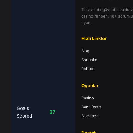
Türkiye'nin güvenilir bahis v
casino rehberi. 18+ sorumlu
oyun.
Hızlı Linkler
Blog
Bonuslar
Rehber
Oyunlar
Casino
Canlı Bahis
Goals
27
Scored
Blackjack
Destek