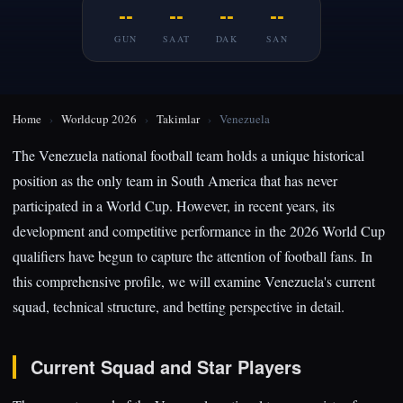
--
--
--
--
GUN
SAAT
DAK
SAN
Home
›
Worldcup 2026
›
Takimlar
›
Venezuela
The Venezuela national football team holds a unique historical
position as the only team in South America that has never
participated in a World Cup. However, in recent years, its
development and competitive performance in the 2026 World Cup
qualifiers have begun to capture the attention of football fans. In
this comprehensive profile, we will examine Venezuela's current
squad, technical structure, and betting perspective in detail.
Current Squad and Star Players