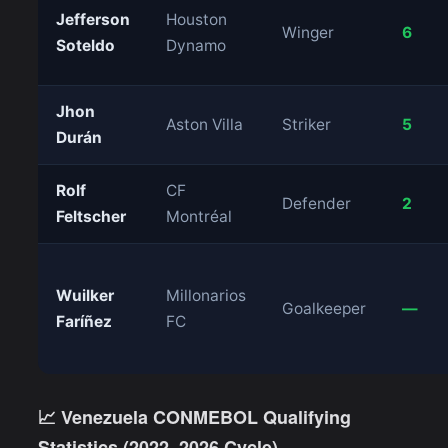
Jefferson
Houston
Winger
6
Soteldo
Dynamo
Jhon
Aston Villa
Striker
5
Durán
Rolf
CF
Defender
2
Feltscher
Montréal
Wuilker
Millonarios
Goalkeeper
—
Faríñez
FC
📈 Venezuela CONMEBOL Qualifying
Statistics (2022–2026 Cycle)