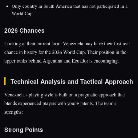
Only country in South America that has not participated in a
World Cup
2026 Chances
Looking at their current form, Venezuela may have their first real
chance in history for the 2026 World Cup. Their position in the
upper ranks behind Argentina and Ecuador is encouraging.
Technical Analysis and Tactical Approach
Venezuela's playing style is built on a pragmatic approach that
blends experienced players with young talents. The team's
strengths:
Strong Points