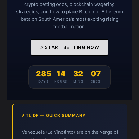
crypto betting odds, blockchain wagering
strategies, and how to place Bitcoin or Ethereum
bets on South America's most exciting rising
football nation.
⚡ START BETTING NOW
285
14
32
07
DAYS
HOURS
MINS
SECS
⚡ TL;DR — QUICK SUMMARY
Venezuela (La Vinotinto) are on the verge of