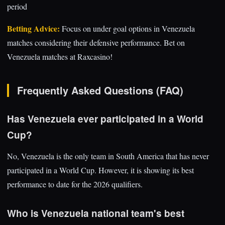
period
Betting Advice:
Focus on under goal options in Venezuela
matches considering their defensive performance. Bet on
Venezuela matches at Raxcasino!
Frequently Asked Questions (FAQ)
Has Venezuela ever participated in a World
Cup?
No, Venezuela is the only team in South America that has never
participated in a World Cup. However, it is showing its best
performance to date for the 2026 qualifiers.
Who is Venezuela national team's best