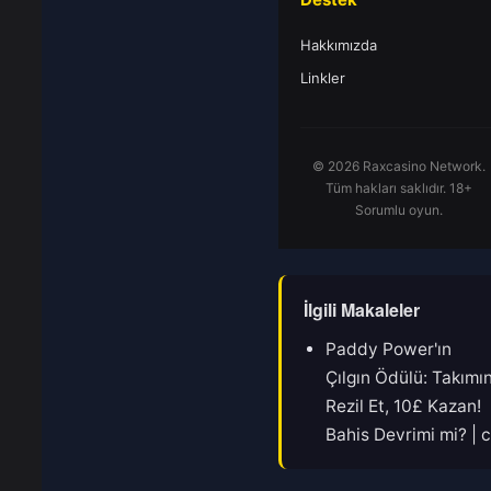
Hakkımızda
Linkler
© 2026 Raxcasino Network.
Tüm hakları saklıdır. 18+
Sorumlu oyun.
İlgili Makaleler
Paddy Power'ın
Çılgın Ödülü: Takımın
Rezil Et, 10£ Kazan!
Bahis Devrimi mi? | c