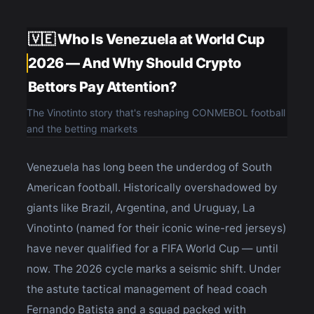
🇻🇪 Who Is Venezuela at World Cup
2026 — And Why Should Crypto
Bettors Pay Attention?
The Vinotinto story that's reshaping CONMEBOL football
and the betting markets
Venezuela has long been the underdog of South
American football. Historically overshadowed by
giants like Brazil, Argentina, and Uruguay, La
Vinotinto (named for their iconic wine-red jerseys)
have never qualified for a FIFA World Cup — until
now. The 2026 cycle marks a seismic shift. Under
the astute tactical management of head coach
Fernando Batista and a squad packed with