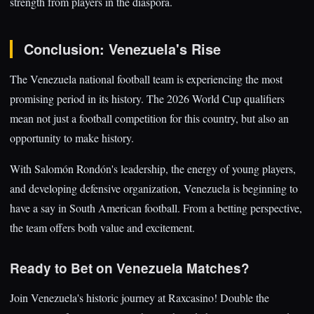
strength from players in the diaspora.
Conclusion: Venezuela's Rise
The Venezuela national football team is experiencing the most
promising period in its history. The 2026 World Cup qualifiers
mean not just a football competition for this country, but also an
opportunity to make history.
With Salomón Rondón's leadership, the energy of young players,
and developing defensive organization, Venezuela is beginning to
have a say in South American football. From a betting perspective,
the team offers both value and excitement.
Ready to Bet on Venezuela Matches?
Join Venezuela's historic journey at Raxcasino! Double the