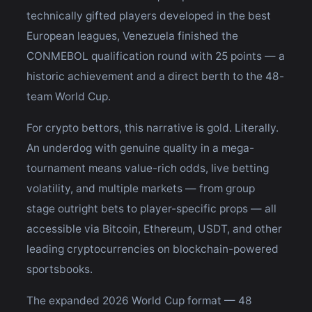
technically gifted players developed in the best
European leagues, Venezuela finished the
CONMEBOL qualification round with 25 points — a
historic achievement and a direct berth to the 48-
team World Cup.
For crypto bettors, this narrative is gold. Literally.
An underdog with genuine quality in a mega-
tournament means value-rich odds, live betting
volatility, and multiple markets — from group
stage outright bets to player-specific props — all
accessible via Bitcoin, Ethereum, USDT, and other
leading cryptocurrencies on blockchain-powered
sportsbooks.
The expanded 2026 World Cup format — 48