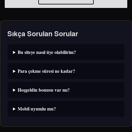
Sıkça Sorulan Sorular
Bu siteye nasıl üye olabilirim?
Para çekme süresi ne kadar?
Hoşgeldin bonusu var mı?
Mobil uyumlu mu?