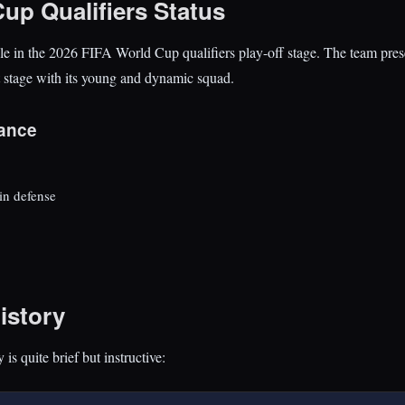
up Qualifiers Status
gle in the 2026 FIFA World Cup qualifiers play-off stage. The team pres
t stage with its young and dynamic squad.
mance
in defense
istory
is quite brief but instructive: