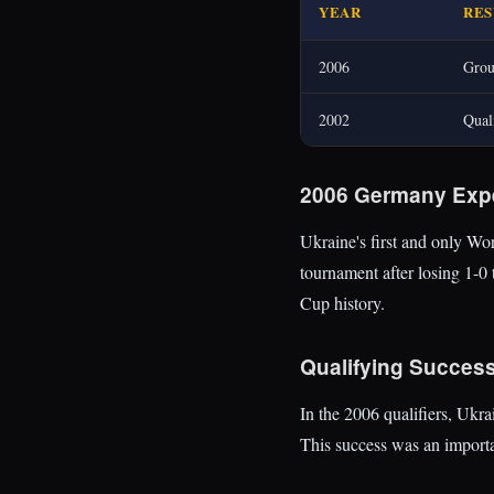
YEAR
RES
2006
Grou
2002
Qual
2006 Germany Exp
Ukraine's first and only Wo
tournament after losing 1-0
Cup history.
Qualifying Succes
In the 2006 qualifiers, Ukra
This success was an importan