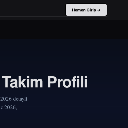
Hemen Giriş →
akim Profili
2026 detayli
uz 2026,