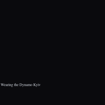
er. Wearing the Dynamo Kyiv