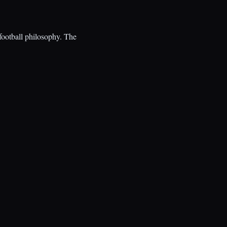
football philosophy. The