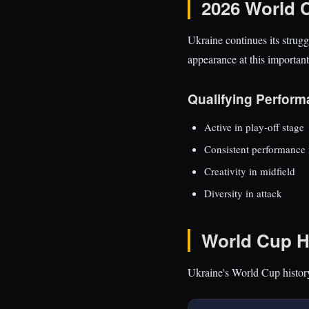
2026 World C
Ukraine continues its strug
appearance at this importan
Qualifying Perfor
Active in play-off stage
Consistent performance 
Creativity in midfield
Diversity in attack
World Cup H
Ukraine's World Cup history 