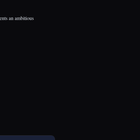
ents an ambitious