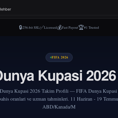
Rehber
🔒
✅
💰
🏆
256-bit SSL
Licensed
Fast Payout
#1 Trusted
FIFA 2026
unya Kupasi 2026 T
unya Kupasi 2026 Takim Profili — FIFA Dunya Kupasi 
 bahis oranlari ve uzman tahminleri. 11 Haziran - 19 Temm
ABD/Kanada/M