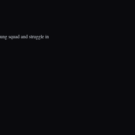
young squad and struggle in