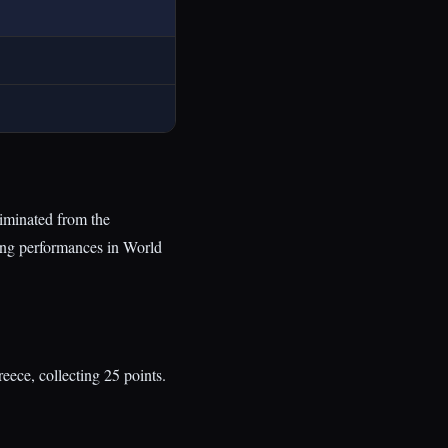
liminated from the
ting performances in World
eece, collecting 25 points.