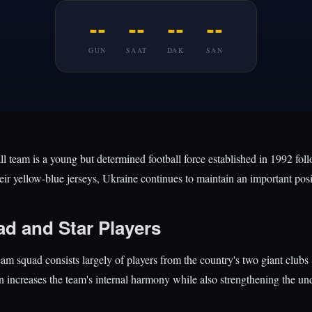
--
--
--
--
GUN
SAAT
DAK
SAN
l team is a young but determined football force established in 1992 foll
ir yellow-blue jerseys, Ukraine continues to maintain an important posi
d and Star Players
team squad consists largely of players from the country's two giant clu
 increases the team's internal harmony while also strengthening the u