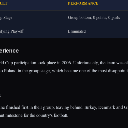
ULT
PERFORMANCE
p Stage
Group bottom, 0 points, 0 goals
ifying Play-off
Eliminated
erience
rld Cup participation took place in 2006. Unfortunately, the team was e
 to Poland in the group stage, which became one of the most disappoin
s
ine finished first in their group, leaving behind Turkey, Denmark and Gr
t milestone for the country's football.