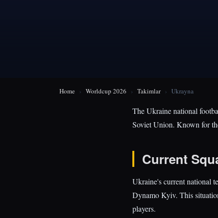
Home
›
Worldcup 2026
›
Takimlar
›
Ukrayna
The Ukraine national footbal
Soviet Union. Known for the
Current Squa
Ukraine's current national 
Dynamo Kyiv. This situation
players.