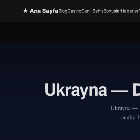
★ Ana Sayfa
Blog
Casino
Canlı Bahis
Bonuslar
Haberler
Ukrayna — D
Ukrayna — D
analiz,