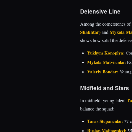
Defensive Line
Among the cornerstones of 
Shakhtar)
Mykola Mat
and
shows how solid the defense
Yukhym Konoplya:
Con
Mykola Matviienko:
Exp
Valeriy Bondar:
Young 
Midfield and Stars
Ta
In midfield, young talent
balance the squad:
Taras Stepanenko:
77 c
Ruslan Malinovskyi:
55 