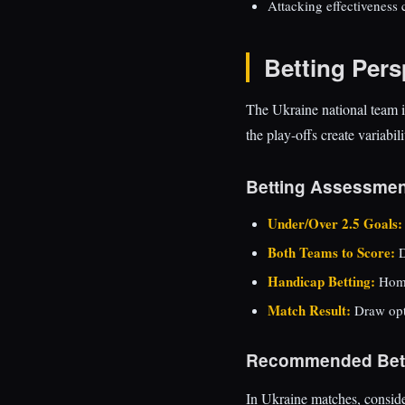
Attacking effectiveness
Betting Pers
The Ukraine national team is
the play-offs create variabil
Betting Assessmen
Under/Over 2.5 Goals:
Both Teams to Score:
D
Handicap Betting:
Home
Match Result:
Draw opt
Recommended Betti
In Ukraine matches, conside