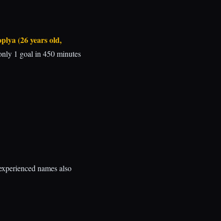
ya (26 years old,
only 1 goal in 450 minutes
e experienced names also