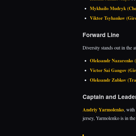
Mykhailo Mudryk (Che
Viktor Tsyhankov (Gir
Forward Line
Diversity stands out in the a
Oleksandr Nazarenko (
Victor Sai Gangov (Gi
Oleksandr Zubkov (Tra
Captain and Leade
Andriy Yarmolenko
, with
jersey, Yarmolenko is in the