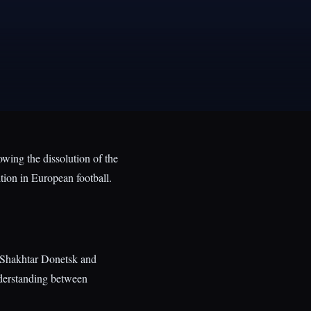
owing the dissolution of the
tion in European football.
bs Shakhtar Donetsk and
nderstanding between