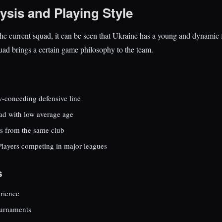
lysis and Playing Style
 the current squad, it can be seen that Ukraine has a young and dynamic 
ad brings a certain game philosophy to the team.
-conceding defensive line
d with low average age
s from the same club
layers competing in major leagues
s
rience
ournaments