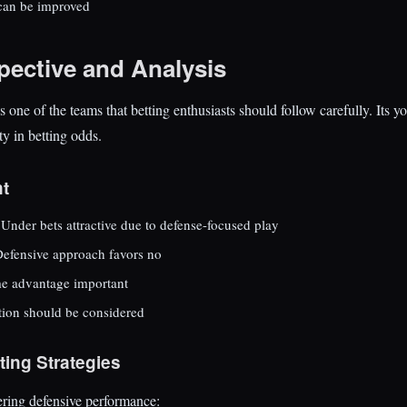
 can be improved
pective and Analysis
 one of the teams that betting enthusiasts should follow carefully. Its 
ity in betting odds.
t
Under bets attractive due to defense-focused play
efensive approach favors no
 advantage important
ion should be considered
ng Strategies
ring defensive performance: