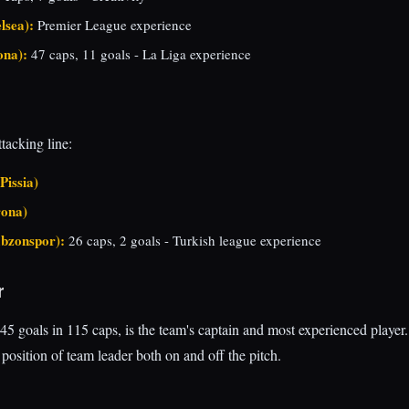
lsea):
Premier League experience
ona):
47 caps, 11 goals - La Liga experience
ttacking line:
Pissia)
rona)
bzonspor):
26 caps, 2 goals - Turkish league experience
r
 45 goals in 115 caps, is the team's captain and most experienced play
 position of team leader both on and off the pitch.