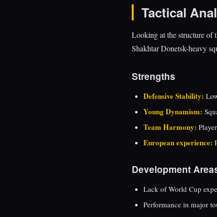
Tactical Ana
Looking at the structure of
Shakhtar Donetsk-heavy squ
Strengths
Defensive Stability:
Low
Young Dynamism:
Squa
Team Harmony:
Player
European experience:
P
Development Area
Lack of World Cup expe
Performance in major t