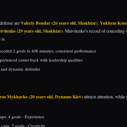
Valeriy Bondar (26 years old, Shakhtar)
Yukhym Konopl
defense are
,
viienko (29 years old, Shakhtar)
. Matviienko's record of conceding 
 is.
ceded 2 goals in 406 minutes, consistent performance
erienced center-back with leadership qualities
and dynamic defender
ras Mykhavko (20 years old, Dynamo Kiev)
attracts attention, whil
aps, 4 goals - Experience
caps, 7 goals - Creativity