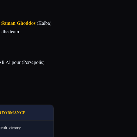
Saman Ghoddos
d
(Kalba)
 the team.
li Alipour (Persepolis),
RFORMANCE
icult victory