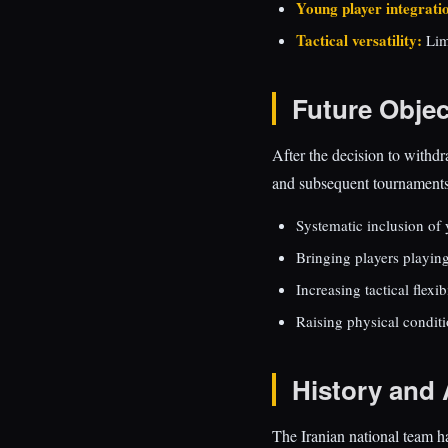
Young player integrati
Tactical versatility:
Lim
Future Objec
After the decision to withd
and subsequent tournaments.
Systematic inclusion of 
Bringing players playin
Increasing tactical flexib
Raising physical condit
History and 
The Iranian national team h