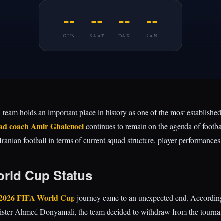
--
--
--
--
GUN
SAAT
DAK
SAN
l team holds an important place in history as one of the most established
ad coach Amir Ghalenoei
continues to remain on the agenda of footbal
nian football in terms of current squad structure, player performances 
orld Cup Status
2026 FIFA World Cup
journey came to an unexpected end. According 
ister Ahmed Donyamali, the team decided to withdraw from the tournam