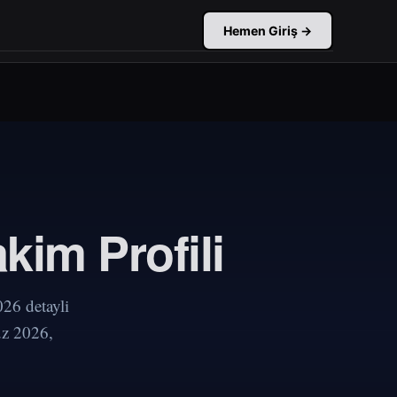
Hemen Giriş →
kim Profili
26 detayli
uz 2026,