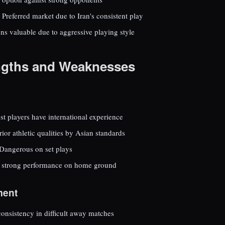
Preferred market due to Iran's consistent play
ns valuable due to aggressive playing style
ngths and Weaknesses
t players have international experience
ior athletic qualities by Asian standards
Dangerous on set plays
 strong performance on home ground
ment
onsistency in difficult away matches