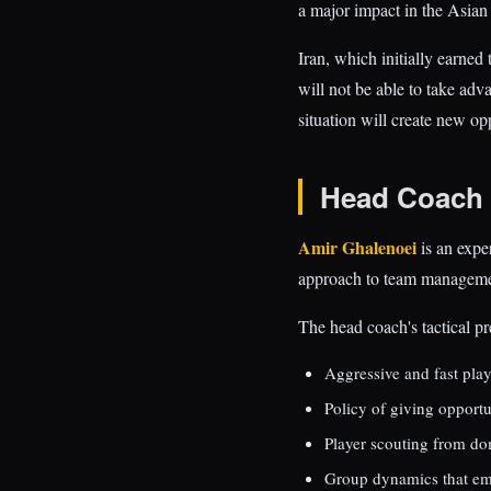
a major impact in the Asian
Iran, which initially earned
will not be able to take adv
situation will create new opp
Head Coach 
Amir Ghalenoei
is an expe
approach to team management 
The head coach's tactical pr
Aggressive and fast play
Policy of giving opportu
Player scouting from do
Group dynamics that emp