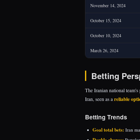
November 14, 2024
October 15, 2024
October 10, 2024
March 26, 2024
Betting Pers
The Iranian national team's 
reliable opt
Iran, seen as a
Betting Trends
Goal total bets:
Iran ma
Double chance:
Popular