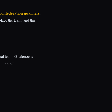
Confederation qualifiers
,
place the team, and this
nal team. Ghalenoei's
n football.