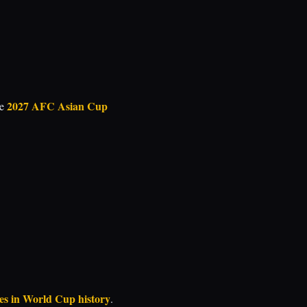
2027 AFC Asian Cup
he
mes in World Cup history
.