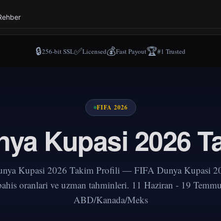
Rehber
🔒
✅
💰
🏆
256-bit SSL
Licensed
Fast Payout
#1 Trusted
FIFA 2026
ya Kupasi 2026 Ta
nya Kupasi 2026 Takim Profili — FIFA Dunya Kupasi 20
 bahis oranlari ve uzman tahminleri. 11 Haziran - 19 Temm
ABD/Kanada/Meks