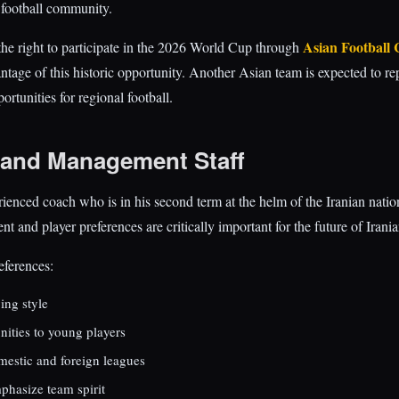
 football community.
Asian Football 
 the right to participate in the 2026 World Cup through
antage of this historic opportunity. Another Asian team is expected to re
ortunities for regional football.
and Management Staff
rienced coach who is in his second term at the helm of the Iranian natio
and player preferences are critically important for the future of Irania
eferences:
ing style
nities to young players
mestic and foreign leagues
hasize team spirit