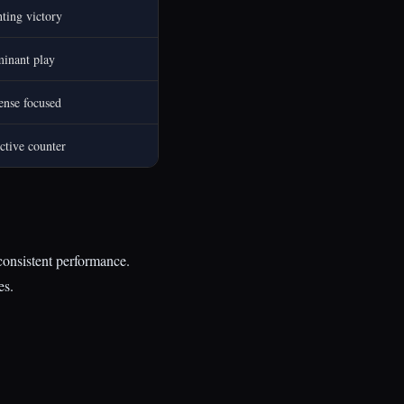
ting victory
inant play
ense focused
ctive counter
 consistent performance.
es.