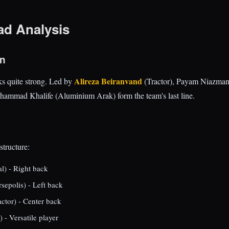
ad Analysis
on
Alireza Beiranvand
ks quite strong. Led by
(Tractor), Payam Niazmand
ammad Khalife (Aluminium Arak) form the team's last line.
structure:
l) - Right back
sepolis) - Left back
ctor) - Center back
 - Versatile player