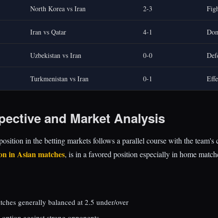
North Korea vs Iran
2-3
Figh
Iran vs Qatar
4-1
Dom
Uzbekistan vs Iran
0-0
Def
Turkmenistan vs Iran
0-1
Effe
pective and Market Analysis
position in the betting markets follows a parallel course with the team's
ion in Asian matches
, is in a favored position especially in home match
tches generally balanced at 2.5 under/over
 option against strong opponents