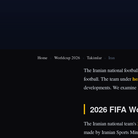
Home
›
Worldcup 2026
›
Takimlar
›
Iran
The Iranian national footbal
he
football. The team under
developments. We examine Ira
2026 FIFA W
The Iranian national team's
made by Iranian Sports Min