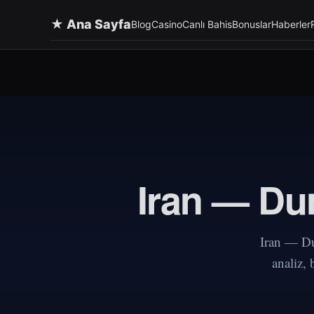
★ Ana Sayfa
Blog
Casino
Canlı Bahis
Bonuslar
Haberler
Iran — Dun
Iran — Du
analiz,