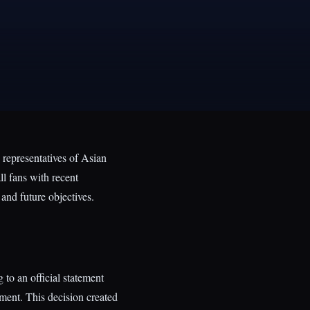
 representatives of Asian
l fans with recent
and future objectives.
to an official statement
ent. This decision created