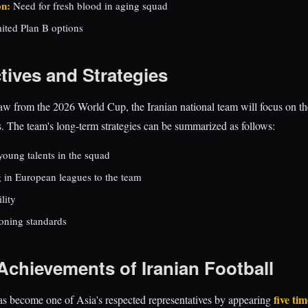
on:
Need for fresh blood in aging squad
ited Plan B options
tives and Strategies
raw from the 2026 World Cup, the Iranian national team will focus on t
 The team's long-term strategies can be summarized as follows:
young talents in the squad
g in European leagues to the team
ility
ioning standards
Achievements of Iranian Football
five ti
as become one of Asia's respected representatives by appearing