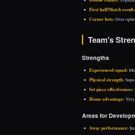
First half/Match result:
Corner bets:
Over optio
Team's Stre
Strengths
Experienced squad:
Mos
Physical strength:
Super
Set piece effectiveness:
Home advantage:
Very
Areas for Develop
Away performance:
Inc