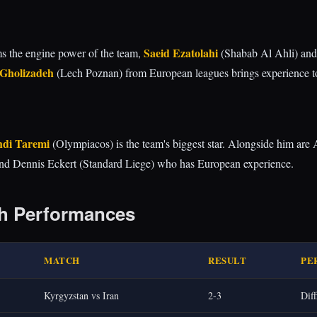
Saeid Ezatolahi
rms the engine power of the team,
(Shabab Al Ahli) an
 Gholizadeh
(Lech Poznan) from European leagues brings experience to
di Taremi
(Olympiacos) is the team's biggest star. Alongside him are A
nd Dennis Eckert (Standard Liege) who has European experience.
h Performances
MATCH
RESULT
PE
Kyrgyzstan vs Iran
2-3
Diff