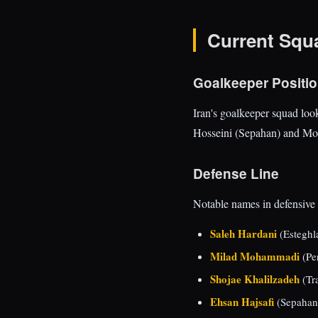
Current Squ
Goalkeeper Positi
Iran's goalkeeper squad loo
Hosseini (Sepahan) and Moh
Defense Line
Notable names in defensive 
Saleh Hardani
(Esteghla
Milad Mohammadi
(Per
Shojae Khalilzadeh
(Tra
Ehsan Hajsafi
(Sepahan)