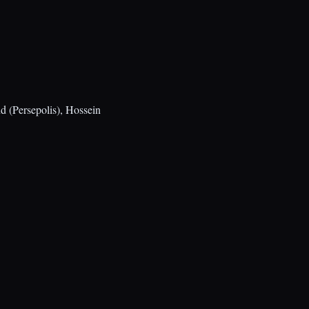
 (Persepolis), Hossein