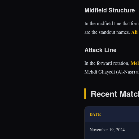
Midfield Structure
In the midfield line that fo
Ali
are the standout names.
Attack Line
Meh
In the forward rotation,
Mehdi Ghayedi (Al-Nasr) a
Recent Matc
DATE
November 19, 2024