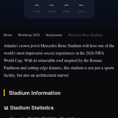
--
--
--
--
GUN
SAAT
DAK
SAN
Home
›
Worldcup 2026
›
Stadyumlar
›
Mercedes Benz Stadium
Atlanta's crown jewel Mercedes-Benz Stadium will host one of the
world's most impressive soccer experiences at the 2026 FIFA
World Cup. With its retractable roof inspired by the Roman
Pantheon and cutting-edge features, this stadium is not just a sports
facility, but also an architectural marvel.
Stadium Information
📊 Stadium Statistics