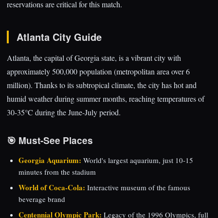
reservations are critical for this match.
Atlanta City Guide
Atlanta, the capital of Georgia state, is a vibrant city with
approximately 500,000 population (metropolitan area over 6
million). Thanks to its subtropical climate, the city has hot and
humid weather during summer months, reaching temperatures of
30-35°C during the June-July period.
🎯 Must-See Places
Georgia Aquarium:
World's largest aquarium, just 10-15
minutes from the stadium
World of Coca-Cola:
Interactive museum of the famous
beverage brand
Centennial Olympic Park:
Legacy of the 1996 Olympics, full