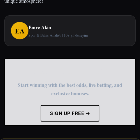
unique atmosphere!
Emre Akin
EA
Spor & Bahis Analisti | 10+ yil deneyim
Start Betting Now
Start winning with the best odds, live betting, and
exclusive bonuses.
SIGN UP FREE →