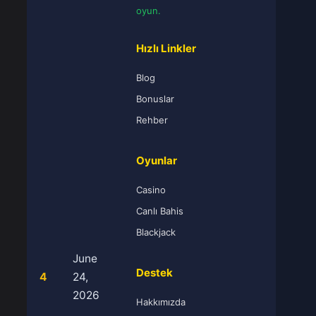
oyun.
Hızlı Linkler
Blog
Bonuslar
Rehber
Oyunlar
Casino
Canlı Bahis
Blackjack
June
Destek
4
24,
2026
Hakkımızda