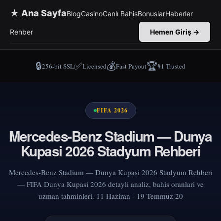
★ Ana Sayfa
Blog
Casino
Canlı Bahis
Bonuslar
Haberler
Rehber
Hemen Giriş →
🔒
✅
💰
🏆
256-bit SSL
Licensed
Fast Payout
#1 Trusted
FIFA 2026
Mercedes-Benz Stadium — Dunya
Kupasi 2026 Stadyum Rehberi
Mercedes-Benz Stadium — Dunya Kupasi 2026 Stadyum Rehberi
— FIFA Dunya Kupasi 2026 detayli analiz, bahis oranlari ve
uzman tahminleri. 11 Haziran - 19 Temmuz 20