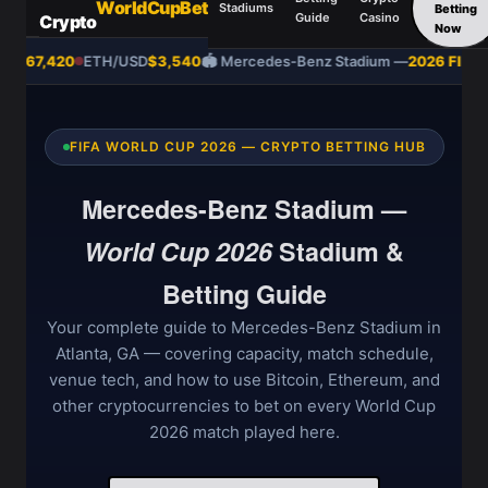
WorldCupBet
Stadiums
Betting
Guide
Casino
Crypto
Now
SD
$67,420
ETH/USD
$3,540
🏟️ Mercedes-Benz Stadium —
2026 FIFA W
FIFA WORLD CUP 2026 — CRYPTO BETTING HUB
Mercedes-Benz Stadium —
World Cup 2026
Stadium &
Betting Guide
Your complete guide to Mercedes-Benz Stadium in
Atlanta, GA — covering capacity, match schedule,
venue tech, and how to use Bitcoin, Ethereum, and
other cryptocurrencies to bet on every World Cup
2026 match played here.