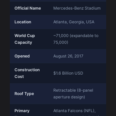
Official Name
Mercedes-Benz Stadium
Location
Atlanta, Georgia, USA
World Cup
~71,000 (expandable to
Capacity
75,000)
Opened
August 26, 2017
Construction
$1.6 Billion USD
Cost
Retractable (8-panel
Roof Type
aperture design)
Primary
Atlanta Falcons (NFL),