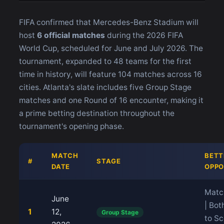
FIFA confirmed that Mercedes-Benz Stadium will
host
6 official matches
during the 2026 FIFA
World Cup, scheduled for June and July 2026. The
tournament, expanded to 48 teams for the first
time in history, will feature 104 matches across 16
cities. Atlanta's slate includes five Group Stage
matches and one Round of 16 encounter, making it
a prime betting destination throughout the
tournament's opening phase.
MATCH
BETT
#
STAGE
DATE
OPPO
Matc
June
| Bo
1
12,
Group Stage
to Sc