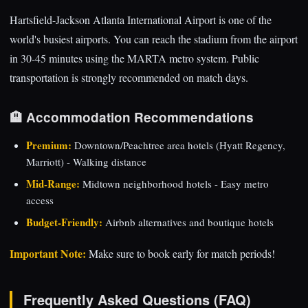
Hartsfield-Jackson Atlanta International Airport is one of the
world's busiest airports. You can reach the stadium from the airport
in 30-45 minutes using the MARTA metro system. Public
transportation is strongly recommended on match days.
🏨 Accommodation Recommendations
Premium:
Downtown/Peachtree area hotels (Hyatt Regency,
Marriott) - Walking distance
Mid-Range:
Midtown neighborhood hotels - Easy metro
access
Budget-Friendly:
Airbnb alternatives and boutique hotels
Important Note:
Make sure to book early for match periods!
Frequently Asked Questions (FAQ)