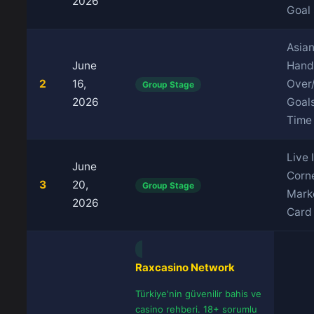
2026
Goal
Asia
June
Hand
2
16,
Over
Group Stage
2026
Goals
Time
Live 
June
Corn
3
20,
Group Stage
Marke
2026
Card
Raxcasino Network
Türkiye'nin güvenilir bahis ve
casino rehberi. 18+ sorumlu