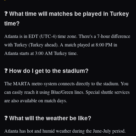
❓ What time will matches be played in Turkey
time?
Atlanta is in EDT (UTC-4) time zone. There's a 7-hour difference
with Turkey (Turkey ahead). A match played at 8:00 PM in
Atlanta starts at 3:00 AM Turkey time.
❓ How do I get to the stadium?
The MARTA metro system connects directly to the stadium. You
can easily reach it using Blue/Green lines. Special shuttle services
are also available on match days.
❓ What will the weather be like?
Atlanta has hot and humid weather during the June-July period.