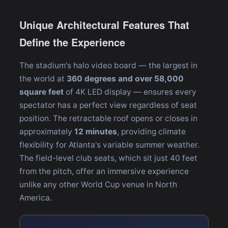
Unique Architectural Features That
Define the Experience
The stadium's halo video board — the largest in
the world at
360 degrees and over 58,000
square feet
of 4K LED display — ensures every
spectator has a perfect view regardless of seat
position. The retractable roof opens or closes in
approximately
12 minutes
, providing climate
flexibility for Atlanta's variable summer weather.
The field-level club seats, which sit just 40 feet
from the pitch, offer an immersive experience
unlike any other World Cup venue in North
America.