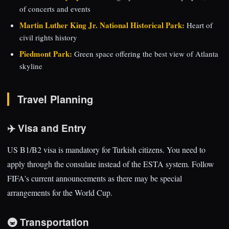
of concerts and events
Martin Luther King Jr. National Historical Park:
Heart of
civil rights history
Piedmont Park:
Green space offering the best view of Atlanta
skyline
Travel Planning
✈️ Visa and Entry
US B1/B2 visa is mandatory for Turkish citizens. You need to
apply through the consulate instead of the ESTA system. Follow
FIFA's current announcements as there may be special
arrangements for the World Cup.
🚇 Transportation