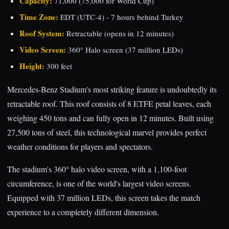
Capacity:
71,000 (75,000 for World Cup)
Time Zone:
EDT (UTC-4) - 7 hours behind Turkey
Roof System:
Retractable (opens in 12 minutes)
Video Screen:
360° Halo screen (37 million LEDs)
Height:
300 feet
Mercedes-Benz Stadium's most striking feature is undoubtedly its
retractable roof. This roof consists of 8 ETFE petal leaves, each
weighing 450 tons and can fully open in 12 minutes. Built using
27,500 tons of steel, this technological marvel provides perfect
weather conditions for players and spectators.
The stadium's 360° halo video screen, with a 1,100-foot
circumference, is one of the world's largest video screens.
Equipped with 37 million LEDs, this screen takes the match
experience to a completely different dimension.