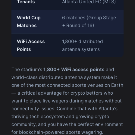
Tenants
Atlanta United FC (MLS)
World Cup
6 matches (Group Stage
Matches
+ Round of 16)
WiFi Access
1,800+ distributed
Points
antenna systems
The stadium's
1,800+ WiFi access points
and
world-class distributed antenna system make it
one of the most connected sports venues on Earth
— a critical advantage for crypto bettors who
want to place live wagers during matches without
connectivity issues. Combine that with Atlanta's
thriving tech ecosystem and growing crypto
community, and you have the perfect environment
for blockchain-powered sports wagering.