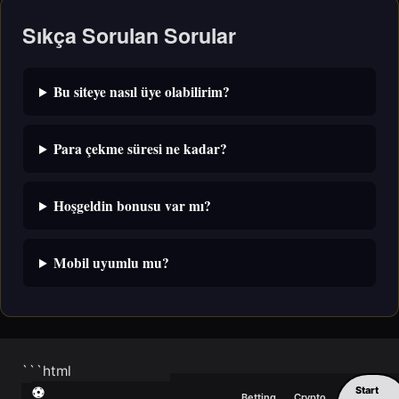
Sıkça Sorulan Sorular
Bu siteye nasıl üye olabilirim?
Para çekme süresi ne kadar?
Hoşgeldin bonusu var mı?
Mobil uyumlu mu?
```html
Start
⚽
Betting
Crypto