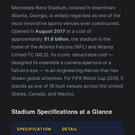
Mercedes-Benz Stadium, located in downtown
Atlanta, Georgia, is widely regarded as one of the
most innovative sports venues ever constructed.
Opened in
August 2017
at a cost of
approximately
$1.6 billion
, the stadium is the
home of the Atlanta Falcons (NFL) and Atlanta
United FC (MLS). Its iconic retractable roof —
designed to resemble a camera aperture or a
falcon's eye — is an engineering marvel that has
drawn global attention. For FIFA World Cup 2026, it
stands as one of 16 host venues across the United
States, Canada, and Mexico.
Stadium Specifications at a Glance
SPECIFICATION
DETAIL