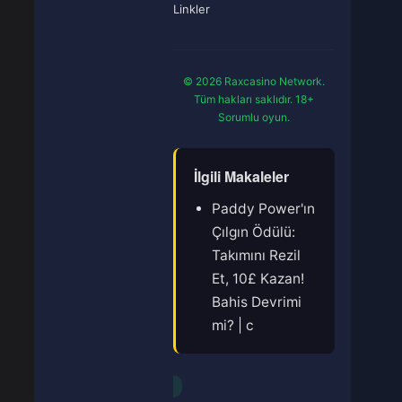
Linkler
© 2026 Raxcasino Network.
Tüm hakları saklıdır. 18+
Sorumlu oyun.
İlgili Makaleler
Paddy Power'ın
Çılgın Ödülü:
Takımını Rezil
Et, 10£ Kazan!
Bahis Devrimi
mi? | c