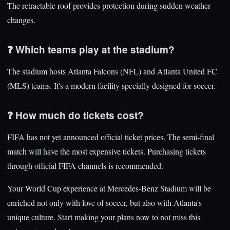
The retractable roof provides protection during sudden weather
changes.
❓ Which teams play at the stadium?
The stadium hosts Atlanta Falcons (NFL) and Atlanta United FC
(MLS) teams. It's a modern facility specially designed for soccer.
❓ How much do tickets cost?
FIFA has not yet announced official ticket prices. The semi-final
match will have the most expensive tickets. Purchasing tickets
through official FIFA channels is recommended.
Your World Cup experience at Mercedes-Benz Stadium will be
enriched not only with love of soccer, but also with Atlanta's
unique culture. Start making your plans now to not miss this