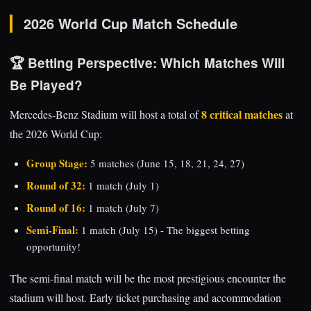
2026 World Cup Match Schedule
🏆 Betting Perspective: Which Matches Will
Be Played?
8 critical matches
Mercedes-Benz Stadium will host a total of
at
the 2026 World Cup:
Group Stage:
5 matches (June 15, 18, 21, 24, 27)
Round of 32:
1 match (July 1)
Round of 16:
1 match (July 7)
Semi-Final:
1 match (July 15) - The biggest betting
opportunity!
The semi-final match will be the most prestigious encounter the
stadium will host. Early ticket purchasing and accommodation