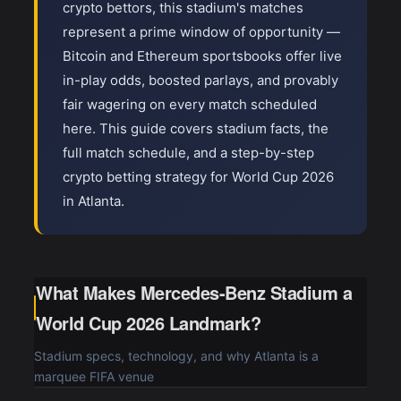
crypto bettors, this stadium's matches
represent a prime window of opportunity —
Bitcoin and Ethereum sportsbooks offer live
in-play odds, boosted parlays, and provably
fair wagering on every match scheduled
here. This guide covers stadium facts, the
full match schedule, and a step-by-step
crypto betting strategy for World Cup 2026
in Atlanta.
What Makes Mercedes-Benz Stadium a
World Cup 2026 Landmark?
Stadium specs, technology, and why Atlanta is a
marquee FIFA venue