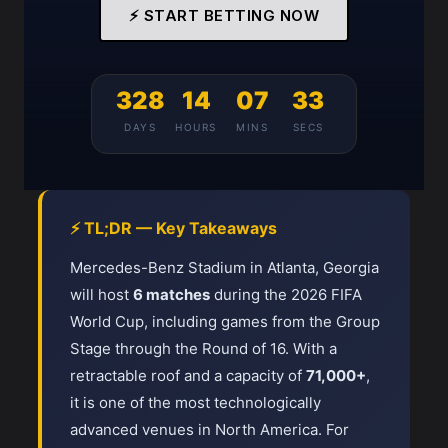
⚡ START BETTING NOW
328
14
07
33
DAYS
HOURS
MINS
SECS
⚡ TL;DR — Key Takeaways
Mercedes-Benz Stadium in Atlanta, Georgia
will host
6 matches
during the 2026 FIFA
World Cup, including games from the Group
Stage through the Round of 16. With a
retractable roof and a capacity of
71,000+
,
it is one of the most technologically
advanced venues in North America. For