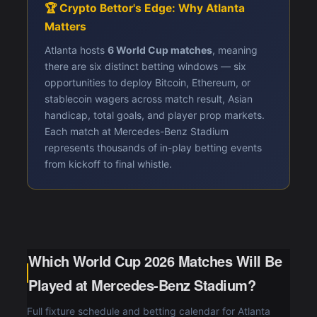
🏆 Crypto Bettor's Edge: Why Atlanta
Matters
Atlanta hosts
6 World Cup matches
, meaning
there are six distinct betting windows — six
opportunities to deploy Bitcoin, Ethereum, or
stablecoin wagers across match result, Asian
handicap, total goals, and player prop markets.
Each match at Mercedes-Benz Stadium
represents thousands of in-play betting events
from kickoff to final whistle.
Which World Cup 2026 Matches Will Be
Played at Mercedes-Benz Stadium?
Full fixture schedule and betting calendar for Atlanta