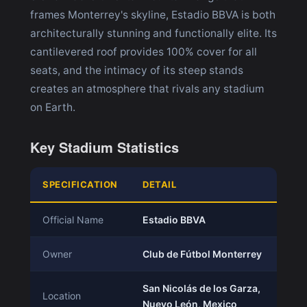
frames Monterrey's skyline, Estadio BBVA is both
architecturally stunning and functionally elite. Its
cantilevered roof provides 100% cover for all
seats, and the intimacy of its steep stands
creates an atmosphere that rivals any stadium
on Earth.
Key Stadium Statistics
SPECIFICATION
DETAIL
Official Name
Estadio BBVA
Owner
Club de Fútbol Monterrey
San Nicolás de los Garza,
Location
Nuevo León, Mexico