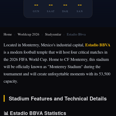
--
--
--
--
GUN
SAAT
DAK
SAN
Home
›
Worldcup 2026
›
Stadyumlar
›
Estadio Bbva
Estadio BBVA
Located in Monterrey, Mexico's industrial capital,
is a modern football temple that will host four critical matches in
the 2026 FIFA World Cup. Home to CF Monterrey, this stadium
will be officially known as "Monterrey Stadium" during the
tournament and will create unforgettable moments with its 53,500
capacity.
Stadium Features and Technical Details
📊 Estadio BBVA Statistics