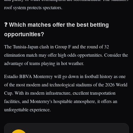
roof system protects spectators.
❓ Which matches offer the best betting
opportunities?
The Tunisia-Japan clash in Group F and the round of 32
elimination match may offer high odds opportunities. Consider the
advantage of teams playing in hot weather.
Estadio BBVA Monterrey will go down in football history as one
of the most modern and technological stadiums of the 2026 World
Cup. With its modern infrastructure, excellent transportation
facilities, and Monterrey's hospitable atmosphere, it offers an
unforgettable experience.