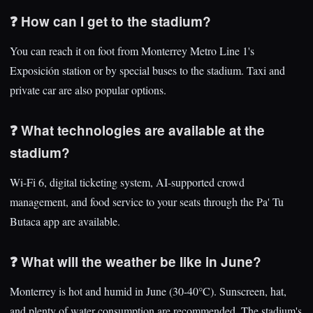
❓ How can I get to the stadium?
You can reach it on foot from Monterrey Metro Line 1's
Exposición station or by special buses to the stadium. Taxi and
private car are also popular options.
❓ What technologies are available at the
stadium?
Wi-Fi 6, digital ticketing system, AI-supported crowd
management, and food service to your seats through the Pa' Tu
Butaca app are available.
❓ What will the weather be like in June?
Monterrey is hot and humid in June (30-40°C). Sunscreen, hat,
and plenty of water consumption are recommended. The stadium's