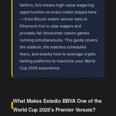
bettors, this means high-value wagering
opportunities on every match played here
— from Bitcoin match-winner bets to
Ethereum live in-play wagers and
provably fair blockchain casino games
running simultaneously. This guide covers
the stadium, the matches scheduled
there, and exactly how to leverage crypto
betting platforms to maximize your World
Cup 2026 experience.
What Makes Estadio BBVA One of the
World Cup 2026's Premier Venues?