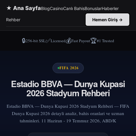
★ Ana Sayfa
Blog
Casino
Canlı Bahis
Bonuslar
Haberler
Rehber
Hemen Giriş →
🔒
✅
💰
🏆
256-bit SSL
Licensed
Fast Payout
#1 Trusted
FIFA 2026
Estadio BBVA — Dunya Kupasi
2026 Stadyum Rehberi
Estadio BBVA — Dunya Kupasi 2026 Stadyum Rehberi — FIFA
Dunya Kupasi 2026 detayli analiz, bahis oranlari ve uzman
tahminleri. 11 Haziran - 19 Temmuz 2026, ABD/K