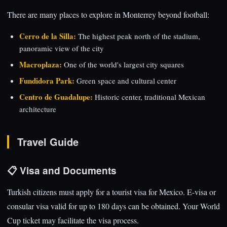
There are many places to explore in Monterrey beyond football:
Cerro de la Silla:
The highest peak north of the stadium,
panoramic view of the city
Macroplaza:
One of the world's largest city squares
Fundidora Park:
Green space and cultural center
Centro de Guadalupe:
Historic center, traditional Mexican
architecture
Travel Guide
📋 Visa and Documents
Turkish citizens must apply for a tourist visa for Mexico. E-visa or
consular visa valid for up to 180 days can be obtained. Your World
Cup ticket may facilitate the visa process.