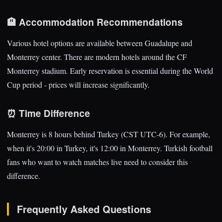
🏨 Accommodation Recommendations
Various hotel options are available between Guadalupe and
Monterrey center. There are modern hotels around the CF
Monterrey stadium. Early reservation is essential during the World
Cup period - prices will increase significantly.
⏰ Time Difference
Monterrey is 8 hours behind Turkey (CST UTC-6). For example,
when it's 20:00 in Turkey, it's 12:00 in Monterrey. Turkish football
fans who want to watch matches live need to consider this
difference.
Frequently Asked Questions