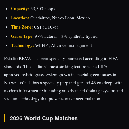
Capacity:
53,500 people
Location:
Guadalupe, Nuevo León, Mexico
Time Zone:
CST (UTC-6)
Grass Type:
97% natural + 3% synthetic hybrid
Technology:
Wi-Fi 6, AI crowd management
Estadio BBVA has been specially renovated according to FIFA
standards. The stadium's most striking feature is the FIFA-
approved hybrid grass system grown in special greenhouses in
Nuevo León. It has a specially prepared ground 45 cm deep, with
modern infrastructure including an advanced drainage system and
vacuum technology that prevents water accumulation.
2026 World Cup Matches