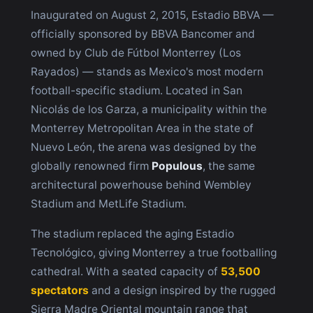
Inaugurated on August 2, 2015, Estadio BBVA —
officially sponsored by BBVA Bancomer and
owned by Club de Fútbol Monterrey (Los
Rayados) — stands as Mexico's most modern
football-specific stadium. Located in San
Nicolás de los Garza, a municipality within the
Monterrey Metropolitan Area in the state of
Nuevo León, the arena was designed by the
globally renowned firm
Populous
, the same
architectural powerhouse behind Wembley
Stadium and MetLife Stadium.
The stadium replaced the aging Estadio
Tecnológico, giving Monterrey a true footballing
cathedral. With a seated capacity of
53,500
spectators
and a design inspired by the rugged
Sierra Madre Oriental mountain range that