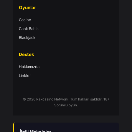
Oyunlar
Casino
Canlı Bahis
Blackjack
Destek
Hakkımızda
Linkler
© 2026 Raxcasino Network. Tüm hakları saklıdır. 18+
Sorumlu oyun.
İlgili Makaleler