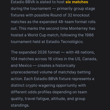
Estadio BBVA is slated to host
six matches
during the tournament — primarily group stage
fixtures with possible Round of 32 knockout
matches as the expanded 48-team format rolls
out. This marks the second time Monterrey has
hosted a World Cup match, following the 1986
tournament held at Estadio Tecnológico.
The expanded 2026 format — with 48 nations,
104 matches across 16 cities in the US, Canada,
and Mexico — creates a historically
unprecedented volume of matchday betting
action. Each Estadio BBVA fixture represents a
distinct crypto wagering opportunity with
different odds profiles depending on team
quality, travel fatigue, altitude, and group
standings.