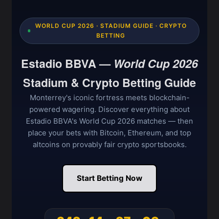
WORLD CUP 2026 · STADIUM GUIDE · CRYPTO
BETTING
Estadio BBVA —
World Cup 2026
Stadium & Crypto Betting Guide
Monterrey's iconic fortress meets blockchain-
powered wagering. Discover everything about
Estadio BBVA's World Cup 2026 matches — then
place your bets with Bitcoin, Ethereum, and top
altcoins on provably fair crypto sportsbooks.
Start Betting Now