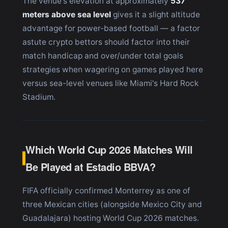
The venue's elevation at approximately
537
meters above sea level
gives it a slight altitude
advantage for power-based football — a factor
astute crypto bettors should factor into their
match handicap and over/under total goals
strategies when wagering on games played here
versus sea-level venues like Miami's Hard Rock
Stadium.
Which World Cup 2026 Matches Will
Be Played at Estadio BBVA?
FIFA officially confirmed Monterrey as one of
three Mexican cities (alongside Mexico City and
Guadalajara) hosting World Cup 2026 matches.