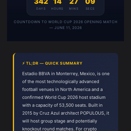
342
14
27
09
DAYS
HOURS
MINS
SECS
COUNTDOWN TO WORLD CUP 2026 OPENING MATCH
— JUNE 11, 2026
⚡ TL;DR — QUICK SUMMARY
Estadio BBVA in Monterrey, Mexico, is one
of the most technologically advanced
football venues in North America and a
confirmed World Cup 2026 host stadium
with a capacity of 53,500 seats. Built in
2015 by Cruz Azul architect POPULOUS, it
will host group stage and potentially
knockout round matches. For crypto