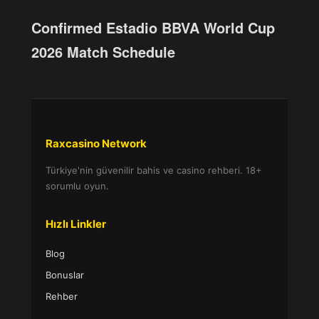
Confirmed Estadio BBVA World Cup
2026 Match Schedule
Raxcasino Network
Türkiye'nin güvenilir bahis ve casino rehberi. 18+
sorumlu oyun.
Hızlı Linkler
Blog
Bonuslar
Rehber