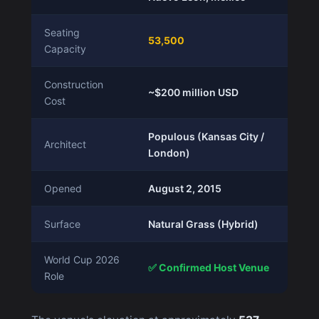
Seating
53,500
Capacity
Construction
~$200 million USD
Cost
Populous (Kansas City /
Architect
London)
Opened
August 2, 2015
Surface
Natural Grass (Hybrid)
World Cup 2026
✅ Confirmed Host Venue
Role