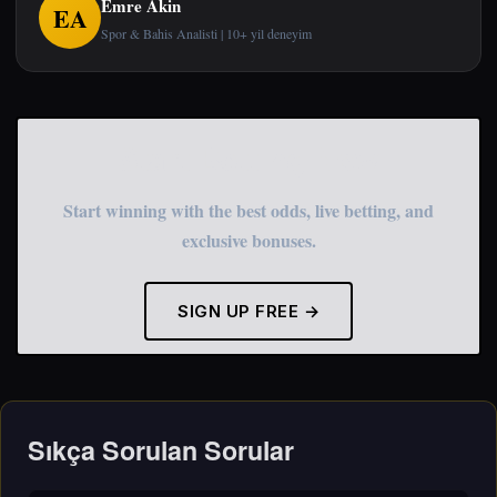
Emre Akin
EA
Spor & Bahis Analisti | 10+ yil deneyim
Start Betting Now
Start winning with the best odds, live betting, and
exclusive bonuses.
SIGN UP FREE →
Sıkça Sorulan Sorular