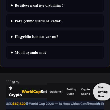
Bu siteye nasıl üye olabilirim?
Para çekme süresi ne kadar?
Hoşgeldin bonusu var mı?
Mobil uyumlu mu?
```html
Start
⚽
Betting
Crypto
WorldCup
Bet
Stadiums
Betting
Guide
Casino
Crypto
Now
BTC/USD
$67,420
⚽ World Cup 2026 — 16 Host Cities Confirmed
🏟️ Estad