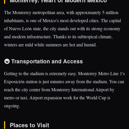
The Monterrey metropolitan area, with approximately 5 million
inhabitants, is one of Mexico's most developed cities. The capital
of Nuevo León state, the city stands out with its strong economy
and modern infrastructure. Thanks to its subtropical climate,
winters are mild while summers are hot and humid.
🚇 Transportation and Access
Getting to the stadium is extremely easy. Monterrey Metro Line 1's
Exposición station is just minutes away from the stadium. You can
reach the city center from Monterrey International Airport by
metro or taxi. Airport expansion work for the World Cup is
ongoing.
Places to Visit