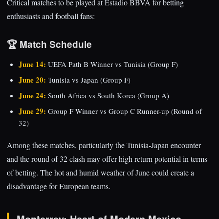
Critical matches to be played at Estadio BBVA for betting
enthusiasts and football fans:
🏆 Match Schedule
June 14:
UEFA Path B Winner vs Tunisia (Group F)
June 20:
Tunisia vs Japan (Group F)
June 24:
South Africa vs South Korea (Group A)
June 29:
Group F Winner vs Group C Runner-up (Round of
32)
Among these matches, particularly the Tunisia-Japan encounter
and the round of 32 clash may offer high return potential in terms
of betting. The hot and humid weather of June could create a
disadvantage for European teams.
Monterrey: Heart of Modern Mexico