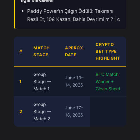
Paddy Power'ın Çılgın Ödülü: Takımını
Rezil Et, 10£ Kazan! Bahis Devrimi mi? | c
CRYPTO
MATCH
APPROX.
#
BET TYPE
STAGE
DATE
HIGHLIGHT
Group
BTC Match
June 13–
1
Stage —
Winner +
14, 2026
Match 1
Clean Sheet
Group
June 17–
2
Stage —
18, 2026
Match 2