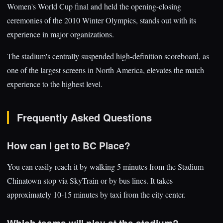
Women's World Cup final and held the opening-closing
ceremonies of the 2010 Winter Olympics, stands out with its
experience in major organizations.
The stadium's centrally suspended high-definition scoreboard, as
one of the largest screens in North America, elevates the match
experience to the highest level.
Frequently Asked Questions
How can I get to BC Place?
You can easily reach it by walking 5 minutes from the Stadium-
Chinatown stop via SkyTrain or by bus lines. It takes
approximately 10-15 minutes by taxi from the city center.