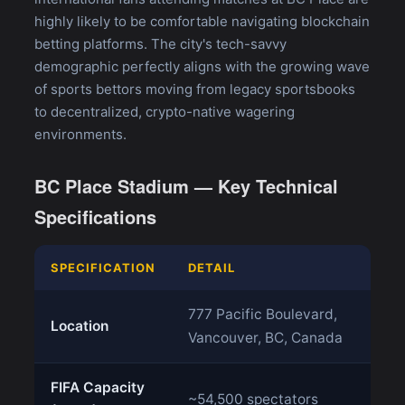
highly likely to be comfortable navigating blockchain
betting platforms. The city's tech-savvy
demographic perfectly aligns with the growing wave
of sports bettors moving from legacy sportsbooks
to decentralized, crypto-native wagering
environments.
BC Place Stadium — Key Technical
Specifications
SPECIFICATION
DETAIL
777 Pacific Boulevard,
Location
Vancouver, BC, Canada
FIFA Capacity
~54,500 spectators