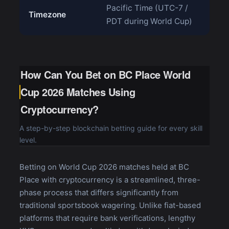
Pacific Time (UTC-7 /
Timezone
PDT during World Cup)
How Can You Bet on BC Place World
Cup 2026 Matches Using
Cryptocurrency?
A step-by-step blockchain betting guide for every skill
level.
Betting on World Cup 2026 matches held at BC
Place with cryptocurrency is a streamlined, three-
phase process that differs significantly from
traditional sportsbook wagering. Unlike fiat-based
platforms that require bank verifications, lengthy