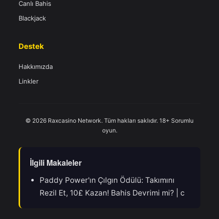
Canlı Bahis
Blackjack
Destek
Hakkımızda
Linkler
© 2026 Raxcasino Network. Tüm hakları saklıdır. 18+ Sorumlu
oyun.
İlgili Makaleler
Paddy Power'ın Çılgın Ödülü: Takımını
Rezil Et, 10£ Kazan! Bahis Devrimi mi? | c