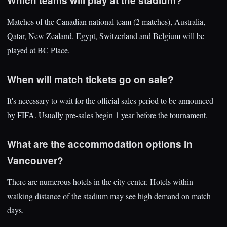
Which teams will play at the stadium?
Matches of the Canadian national team (2 matches), Australia,
Qatar, New Zealand, Egypt, Switzerland and Belgium will be
played at BC Place.
When will match tickets go on sale?
It's necessary to wait for the official sales period to be announced
by FIFA. Usually pre-sales begin 1 year before the tournament.
What are the accommodation options in
Vancouver?
There are numerous hotels in the city center. Hotels within
walking distance of the stadium may see high demand on match
days.