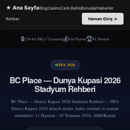
★ Ana Sayfa
Blog
Casino
Canlı Bahis
Bonuslar
Haberler
Rehber
Hemen Giriş →
🔒
✅
💰
🏆
256-bit SSL
Licensed
Fast Payout
#1 Trusted
FIFA 2026
BC Place — Dunya Kupasi 2026
Stadyum Rehberi
BC Place — Dunya Kupasi 2026 Stadyum Rehberi — FIFA
Dunya Kupasi 2026 detayli analiz, bahis oranlari ve uzman
tahminleri. 11 Haziran - 19 Temmuz 2026, ABD/Kanad