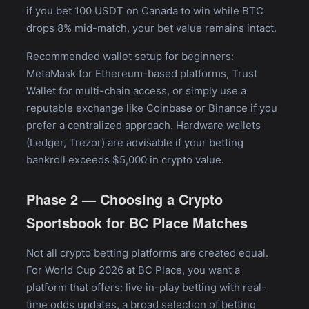
if you bet 100 USDT on Canada to win while BTC
drops 8% mid-match, your bet value remains intact.
Recommended wallet setup for beginners:
MetaMask for Ethereum-based platforms, Trust
Wallet for multi-chain access, or simply use a
reputable exchange like Coinbase or Binance if you
prefer a centralized approach. Hardware wallets
(Ledger, Trezor) are advisable if your betting
bankroll exceeds $5,000 in crypto value.
Phase 2 — Choosing a Crypto
Sportsbook for BC Place Matches
Not all crypto betting platforms are created equal.
For World Cup 2026 at BC Place, you want a
platform that offers: live in-play betting with real-
time odds updates, a broad selection of betting