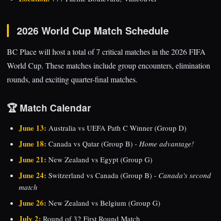
2026 World Cup Match Schedule
BC Place will host a total of 7 critical matches in the 2026 FIFA
World Cup. These matches include group encounters, elimination
rounds, and exciting quarter-final matches.
🏆 Match Calendar
June 13:
Australia vs UEFA Path C Winner (Group D)
June 18:
Canada vs Qatar (Group B) -
Home advantage!
June 21:
New Zealand vs Egypt (Group G)
June 24:
Switzerland vs Canada (Group B) -
Canada's second
match
June 26:
New Zealand vs Belgium (Group G)
July 2:
Round of 32 First Round Match