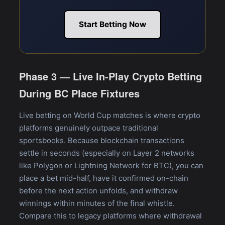
Start Betting Now
Phase 3 — Live In-Play Crypto Betting
During BC Place Fixtures
Live betting on World Cup matches is where crypto
platforms genuinely outpace traditional
sportsbooks. Because blockchain transactions
settle in seconds (especially on Layer 2 networks
like Polygon or Lightning Network for BTC), you can
place a bet mid-half, have it confirmed on-chain
before the next action unfolds, and withdraw
winnings within minutes of the final whistle.
Compare this to legacy platforms where withdrawal