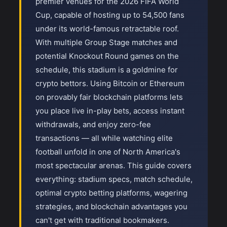
premier venues for the 2026 FIFA World
Cup, capable of hosting up to 54,500 fans
under its world-famous retractable roof.
With multiple Group Stage matches and
potential Knockout Round games on the
schedule, this stadium is a goldmine for
crypto bettors. Using Bitcoin or Ethereum
on provably fair blockchain platforms lets
you place live in-play bets, access instant
withdrawals, and enjoy zero-fee
transactions — all while watching elite
football unfold in one of North America's
most spectacular arenas. This guide covers
everything: stadium specs, match schedule,
optimal crypto betting platforms, wagering
strategies, and blockchain advantages you
can't get with traditional bookmakers.