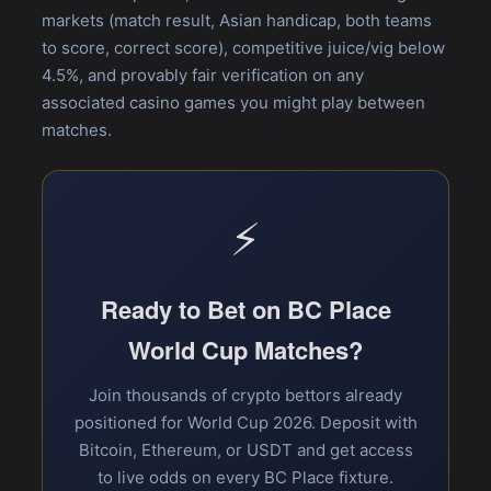
markets (match result, Asian handicap, both teams
to score, correct score), competitive juice/vig below
4.5%, and provably fair verification on any
associated casino games you might play between
matches.
⚡
Ready to Bet on BC Place
World Cup Matches?
Join thousands of crypto bettors already
positioned for World Cup 2026. Deposit with
Bitcoin, Ethereum, or USDT and get access
to live odds on every BC Place fixture.