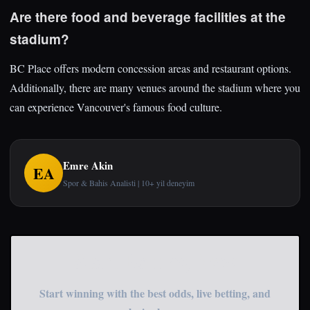
Are there food and beverage facilities at the
stadium?
BC Place offers modern concession areas and restaurant options.
Additionally, there are many venues around the stadium where you
can experience Vancouver's famous food culture.
Emre Akin
EA
Spor & Bahis Analisti | 10+ yil deneyim
Start Betting Now
Start winning with the best odds, live betting, and