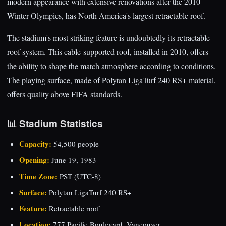
modern appearance with extensive renovations after the 2010
Winter Olympics, has North America's largest retractable roof.
The stadium's most striking feature is undoubtedly its retractable
roof system. This cable-supported roof, installed in 2010, offers
the ability to shape the match atmosphere according to conditions.
The playing surface, made of Polytan LigaTurf 240 RS+ material,
offers quality above FIFA standards.
📊 Stadium Statistics
Capacity:
54,500 people
Opening:
June 19, 1983
Time Zone:
PST (UTC-8)
Surface:
Polytan LigaTurf 240 RS+
Feature:
Retractable roof
Location:
777 Pacific Boulevard, Vancouver