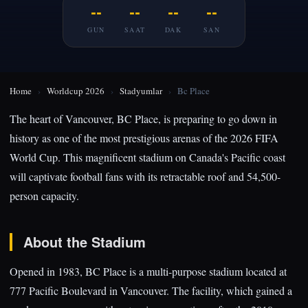
--
--
--
--
GUN
SAAT
DAK
SAN
Home
›
Worldcup 2026
›
Stadyumlar
›
Bc Place
The heart of Vancouver, BC Place, is preparing to go down in
history as one of the most prestigious arenas of the 2026 FIFA
World Cup. This magnificent stadium on Canada's Pacific coast
will captivate football fans with its retractable roof and 54,500-
person capacity.
About the Stadium
Opened in 1983, BC Place is a multi-purpose stadium located at
777 Pacific Boulevard in Vancouver. The facility, which gained a