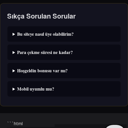
Sıkça Sorulan Sorular
Bu siteye nasıl üye olabilirim?
Para çekme süresi ne kadar?
Hoşgeldin bonusu var mı?
Mobil uyumlu mu?
```html