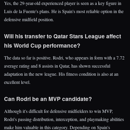
Yes, the 29-year-old experienced player is seen as a key figure in
Luis de la Fuente's plans. He is Spain's most reliable option in the
defensive midfield position.
Will his transfer to Qatar Stars League affect
his World Cup performance?
The data so far is positive. Rodri, who appears in form with a 7.72
average rating and 8 assists in Qatar, has shown successful
adaptation in the new league. His fitness condition is also at an
excellent level.
Can Rodri be an MVP candidate?
Although it's difficult for defensive midfielders to win MVP,
Rodri's passing distribution, interception, and playmaking abilities
make him valuable in this category. Depending on Spain's