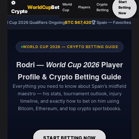
Start
⚽
World
Crypto
WorldCup
Bet
Players
Betting
Cup
Betting
Crypto
Now
orld Cup 2026 Qualifiers Ongoing
BTC $67,420
🏆 Spain — Favorites at 6
WORLD CUP 2026 — CRYPTO BETTING GUIDE
Rodri —
World Cup 2026
Player
Profile & Crypto Betting Guide
Everything you need to know about Spain's midfield
maestro — his stats, tournament outlook, injury
timeline, and exactly how to bet on him using
Bitcoin, Ethereum, and top crypto sportsbooks.
START BETTING NOW