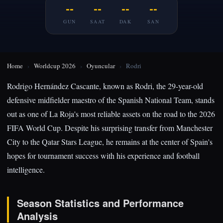
--
--
--
--
GUN
SAAT
DAK
SAN
Home
›
Worldcup 2026
›
Oyuncular
›
Rodri
Rodrigo Hernández Cascante, known as Rodri, the 29-year-old
defensive midfielder maestro of the Spanish National Team, stands
out as one of La Roja's most reliable assets on the road to the 2026
FIFA World Cup. Despite his surprising transfer from Manchester
City to the Qatar Stars League, he remains at the center of Spain's
hopes for tournament success with his experience and football
intelligence.
Season Statistics and Performance
Analysis