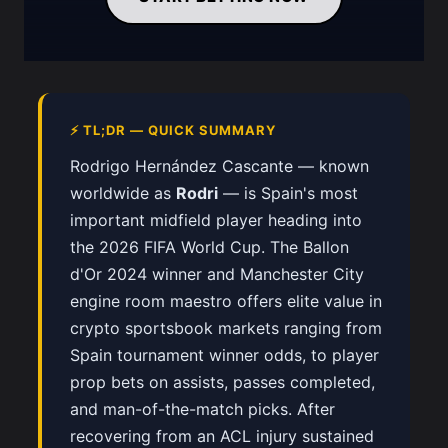
⚡ TL;DR — QUICK SUMMARY
Rodrigo Hernández Cascante — known
worldwide as
Rodri
— is Spain's most
important midfield player heading into
the 2026 FIFA World Cup. The Ballon
d'Or 2024 winner and Manchester City
engine room maestro offers elite value in
crypto sportsbook markets ranging from
Spain tournament winner odds, to player
prop bets on assists, passes completed,
and man-of-the-match picks. After
recovering from an ACL injury sustained