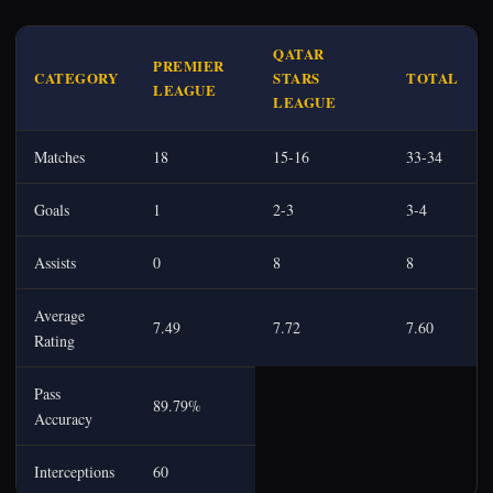
QATAR
PREMIER
CATEGORY
STARS
TOTAL
LEAGUE
LEAGUE
Matches
18
15-16
33-34
Goals
1
2-3
3-4
Assists
0
8
8
Average
7.49
7.72
7.60
Rating
Pass
89.79%
Accuracy
Interceptions
60