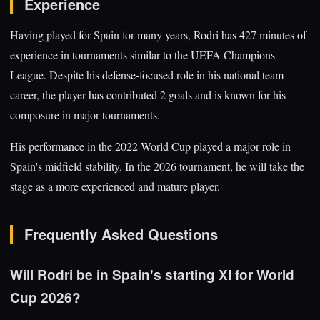
Experience
Having played for Spain for many years, Rodri has 427 minutes of
experience in tournaments similar to the UEFA Champions
League. Despite his defense-focused role in his national team
career, the player has contributed 2 goals and is known for his
composure in major tournaments.
His performance in the 2022 World Cup played a major role in
Spain's midfield stability. In the 2026 tournament, he will take the
stage as a more experienced and mature player.
Frequently Asked Questions
Will Rodri be in Spain's starting XI for World
Cup 2026?