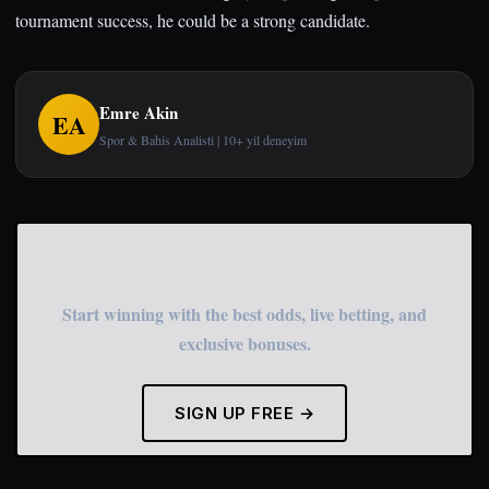
tournament success, he could be a strong candidate.
Emre Akin
EA
Spor & Bahis Analisti | 10+ yil deneyim
Start Betting Now
Start winning with the best odds, live betting, and
exclusive bonuses.
SIGN UP FREE →