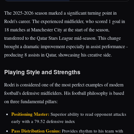
The 2025-2026 season marked a significant turning point in
Rodri's career. The experienced midfielder, who scored 1 goal in
18 matches at Manchester City at the start of the season,
transferred to the Qatar Stars League mid-season. This change
brought a dramatic improvement especially in assist performance -
producing 8 assists in Qatar, showcasing his creative side.
Playing Style and Strengths
Rodri is considered one of the most perfect examples of modern
football's defensive midfielders. His football philosophy is based
on three fundamental pillars:
Positioning Master:
Superior ability to read opponent attacks
early with a 79.52 defensive index
Pass Distribution Genius:
Provides rhythm to his team with