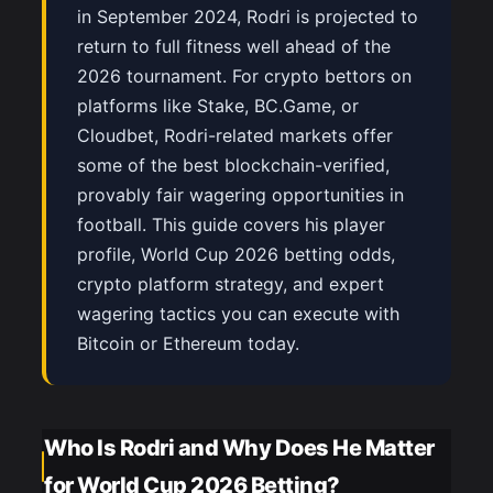
in September 2024, Rodri is projected to
return to full fitness well ahead of the
2026 tournament. For crypto bettors on
platforms like Stake, BC.Game, or
Cloudbet, Rodri-related markets offer
some of the best blockchain-verified,
provably fair wagering opportunities in
football. This guide covers his player
profile, World Cup 2026 betting odds,
crypto platform strategy, and expert
wagering tactics you can execute with
Bitcoin or Ethereum today.
Who Is Rodri and Why Does He Matter
for World Cup 2026 Betting?