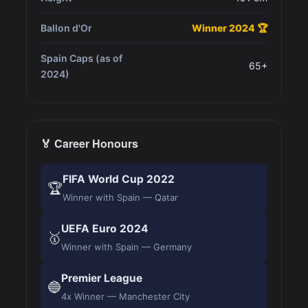
Ballon d'Or
Winner 2024 🏆
Spain Caps (as of
65+
2024)
🏅 Career Honours
FIFA World Cup 2022
🏆
Winner with Spain — Qatar
UEFA Euro 2024
🥇
Winner with Spain — Germany
Premier League
🔵
4x Winner — Manchester City