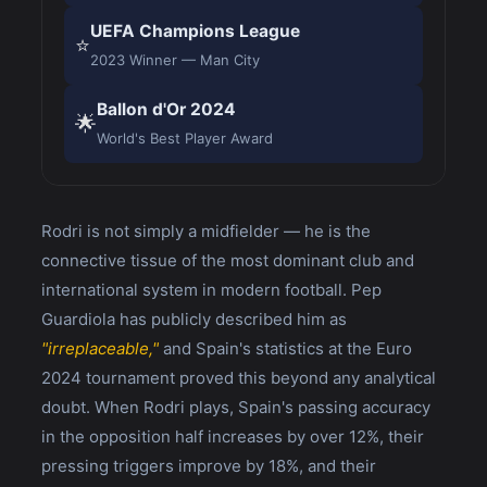
UEFA Champions League
⭐
2023 Winner — Man City
Ballon d'Or 2024
🌟
World's Best Player Award
Rodri is not simply a midfielder — he is the
connective tissue of the most dominant club and
international system in modern football. Pep
Guardiola has publicly described him as
"irreplaceable,"
and Spain's statistics at the Euro
2024 tournament proved this beyond any analytical
doubt. When Rodri plays, Spain's passing accuracy
in the opposition half increases by over 12%, their
pressing triggers improve by 18%, and their