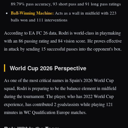
89.79% pass accuracy, 93 short pass and 91 long pass ratings
Ball-Winning Machine:
Acts as a wall in midfield with 223
balls won and 111 interventions
According to EA FC 26 data, Rodri is world-class in playmaking
with an 86 passing rating and 84 vision score. He proves effective
in attack by sending 15 successful passes into the opponent's box.
World Cup 2026 Perspective
As one of the most critical names in Spain's 2026 World Cup
squad, Rodri is preparing to be the balance element in midfield
during the tournament. The player, who has 2022 World Cup
experience, has contributed 2 goals/assists while playing 121
minutes in WC Qualification Europe matches.