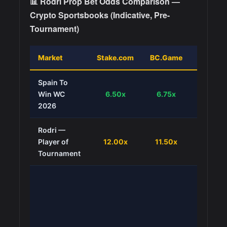
📊 Rodri Prop Bet Odds Comparison —
Crypto Sportsbooks (Indicative, Pre-
Tournament)
Market
Stake.com
BC.Game
Cloudb
Spain To
Win WC
6.50x
6.75x
6.40x
2026
Rodri —
Player of
12.00x
11.50x
13.00
Tournament