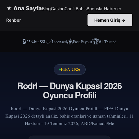
★ Ana Sayfa
Blog
Casino
Canlı Bahis
Bonuslar
Haberler
Rehber
Hemen Giriş →
🔒
✅
💰
🏆
256-bit SSL
Licensed
Fast Payout
#1 Trusted
FIFA 2026
Rodri — Dunya Kupasi 2026
Oyuncu Profili
Rodri — Dunya Kupasi 2026 Oyuncu Profili — FIFA Dunya
Kupasi 2026 detayli analiz, bahis oranlari ve uzman tahminleri. 11
Haziran - 19 Temmuz 2026, ABD/Kanada/Me