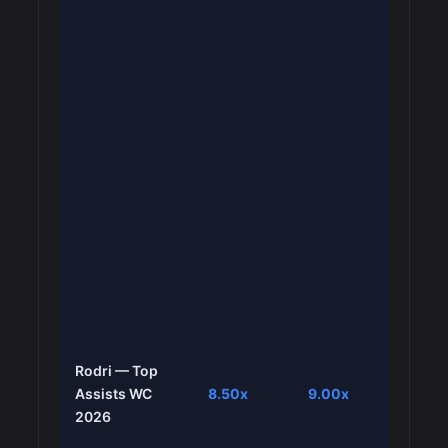
Rodri — Top
Assists WC
8.50x
9.00x
8.00x
2026