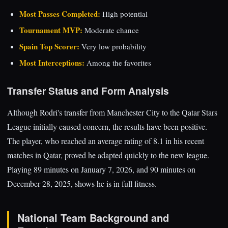
Most Passes Completed:
High potential
Tournament MVP:
Moderate chance
Spain Top Scorer:
Very low probability
Most Interceptions:
Among the favorites
Transfer Status and Form Analysis
Although Rodri's transfer from Manchester City to the Qatar Stars
League initially caused concern, the results have been positive.
The player, who reached an average rating of 8.1 in his recent
matches in Qatar, proved he adapted quickly to the new league.
Playing 89 minutes on January 7, 2026, and 90 minutes on
December 28, 2025, shows he is in full fitness.
National Team Background and