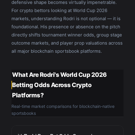
defensive shape becomes virtually impenetrable.
For crypto bettors looking at World Cup 2026
markets, understanding Rodri is not optional — it is
foundational. His presence or absence on the pitch
directly shifts tournament winner odds, group stage
outcome markets, and player prop valuations across
all major blockchain sportsbook platforms.
What Are Rodri's World Cup 2026
Betting Odds Across Crypto
Platforms?
Real-time market comparisons for blockchain-native
sportsbooks