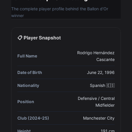
The complete player profile behind the Ballon d'Or
winner
📋 Player Snapshot
Rodrigo Hernández
Full Name
Cascante
Date of Birth
June 22, 1996
Nationality
Spanish 🇪🇸
Defensive / Central
Position
Midfielder
Club (2024–25)
Manchester City
Height
191 cm