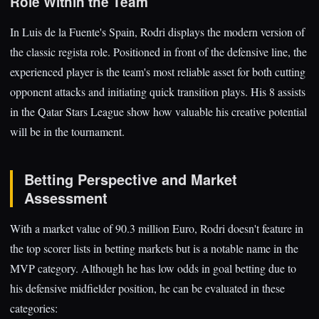
Role Within the Team
In Luis de la Fuente's Spain, Rodri displays the modern version of
the classic regista role. Positioned in front of the defensive line, the
experienced player is the team's most reliable asset for both cutting
opponent attacks and initiating quick transition plays. His 8 assists
in the Qatar Stars League show how valuable his creative potential
will be in the tournament.
Betting Perspective and Market
Assessment
With a market value of 90.3 million Euro, Rodri doesn't feature in
the top scorer lists in betting markets but is a notable name in the
MVP category. Although he has low odds in goal betting due to
his defensive midfielder position, he can be evaluated in these
categories: