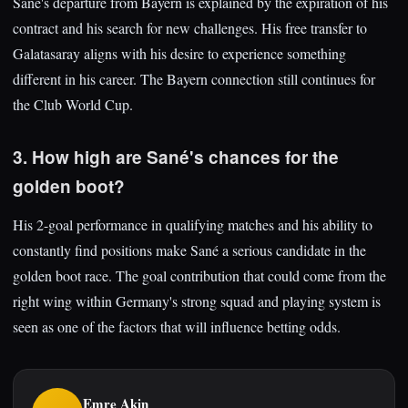
Sané's departure from Bayern is explained by the expiration of his
contract and his search for new challenges. His free transfer to
Galatasaray aligns with his desire to experience something
different in his career. The Bayern connection still continues for
the Club World Cup.
3. How high are Sané's chances for the
golden boot?
His 2-goal performance in qualifying matches and his ability to
constantly find positions make Sané a serious candidate in the
golden boot race. The goal contribution that could come from the
right wing within Germany's strong squad and playing system is
seen as one of the factors that will influence betting odds.
Emre Akin