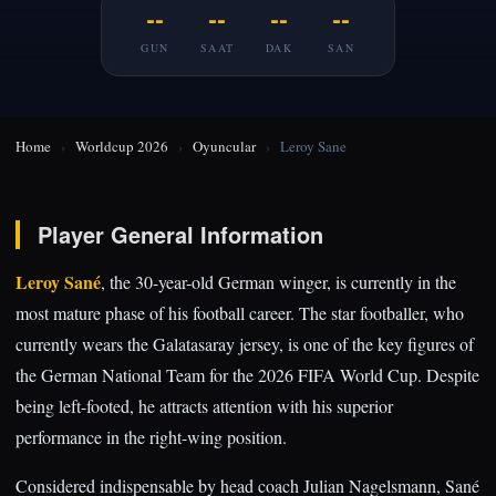
--
--
--
--
GUN
SAAT
DAK
SAN
Home
›
Worldcup 2026
›
Oyuncular
›
Leroy Sane
Player General Information
Leroy Sané
, the 30-year-old German winger, is currently in the
most mature phase of his football career. The star footballer, who
currently wears the Galatasaray jersey, is one of the key figures of
the German National Team for the 2026 FIFA World Cup. Despite
being left-footed, he attracts attention with his superior
performance in the right-wing position.
Considered indispensable by head coach Julian Nagelsmann, Sané