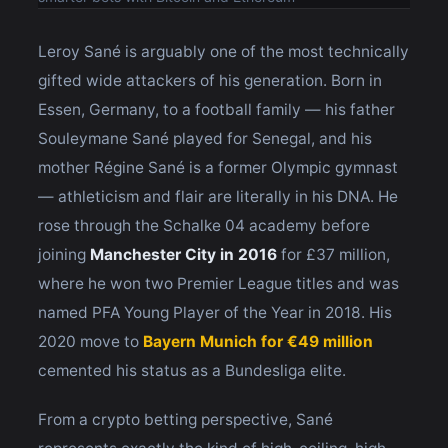
Leroy Sané is arguably one of the most technically
gifted wide attackers of his generation. Born in
Essen, Germany, to a football family — his father
Souleymane Sané played for Senegal, and his
mother Régine Sané is a former Olympic gymnast
— athleticism and flair are literally in his DNA. He
rose through the Schalke 04 academy before
joining
Manchester City in 2016
for £37 million,
where he won two Premier League titles and was
named PFA Young Player of the Year in 2018. His
2020 move to
Bayern Munich for €49 million
cemented his status as a Bundesliga elite.
From a crypto betting perspective, Sané