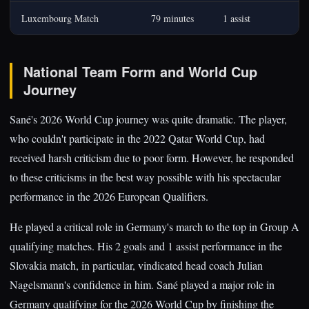
Luxembourg Match
79 minutes
1 assist
National Team Form and World Cup
Journey
Sané's 2026 World Cup journey was quite dramatic. The player,
who couldn't participate in the 2022 Qatar World Cup, had
received harsh criticism due to poor form. However, he responded
to these criticisms in the best way possible with his spectacular
performance in the 2026 European Qualifiers.
He played a critical role in Germany's march to the top in Group A
qualifying matches. His 2 goals and 1 assist performance in the
Slovakia match, in particular, vindicated head coach Julian
Nagelsmann's confidence in him. Sané played a major role in
Germany qualifying for the 2026 World Cup by finishing the