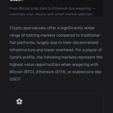
From Bitcoin prop bets to Ethereum live wagering —
maximize your returns with smart market selection
Crypto sportsbooks offer a significantly wider
range of betting markets compared to traditional
fiat platforms, largely due to their decentralized
infrastructure and lower overhead. For a player of
Sané's profile, the following markets represent the
highest value opportunities when wagering with
Bitcoin (BTC), Ethereum (ETH), or stablecoins like
USDT:
⚽