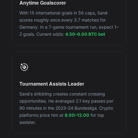
Anytime Goalscorer
With 15 international goals in 56 caps, Sané
scores roughly once every 3.7 matches for
Germany. In a 7-game tournament run, expect 1–
2 goals. Current odds:
4.50–6.00 BTC bet
🎯
Tournament Assists Leader
Sané's dribbling creates constant crossing
opportunities. He averaged 2.1 key passes per
90 minutes in the 2023–24 Bundesliga. Crypto
platforms price him at
8.00–12.00
for top
assister.