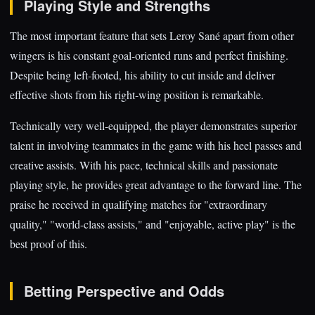
Playing Style and Strengths
The most important feature that sets Leroy Sané apart from other
wingers is his constant goal-oriented runs and perfect finishing.
Despite being left-footed, his ability to cut inside and deliver
effective shots from his right-wing position is remarkable.
Technically very well-equipped, the player demonstrates superior
talent in involving teammates in the game with his heel passes and
creative assists. With his pace, technical skills and passionate
playing style, he provides great advantage to the forward line. The
praise he received in qualifying matches for "extraordinary
quality," "world-class assists," and "enjoyable, active play" is the
best proof of this.
Betting Perspective and Odds