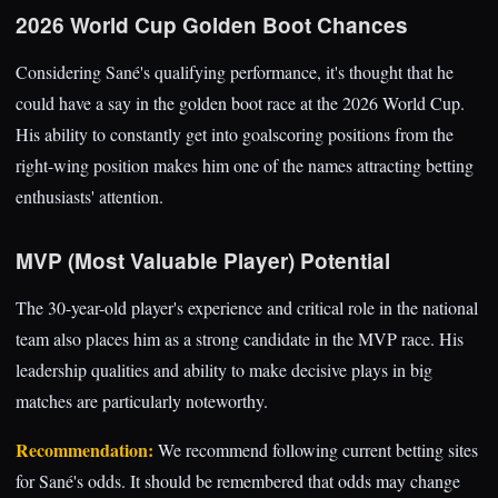
2026 World Cup Golden Boot Chances
Considering Sané's qualifying performance, it's thought that he
could have a say in the golden boot race at the 2026 World Cup.
His ability to constantly get into goalscoring positions from the
right-wing position makes him one of the names attracting betting
enthusiasts' attention.
MVP (Most Valuable Player) Potential
The 30-year-old player's experience and critical role in the national
team also places him as a strong candidate in the MVP race. His
leadership qualities and ability to make decisive plays in big
matches are particularly noteworthy.
Recommendation:
We recommend following current betting sites
for Sané's odds. It should be remembered that odds may change