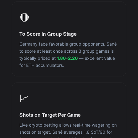
🔴
To Score in Group Stage
Germany face favorable group opponents. Sané
to score at least once across 3 group games is
typically priced at
1.80–2.20
— excellent value
for ETH accumulators.
📈
Shots on Target Per Game
Live crypto betting allows real-time wagering on
shots on target. Sané averages 1.8 SoT/90 for