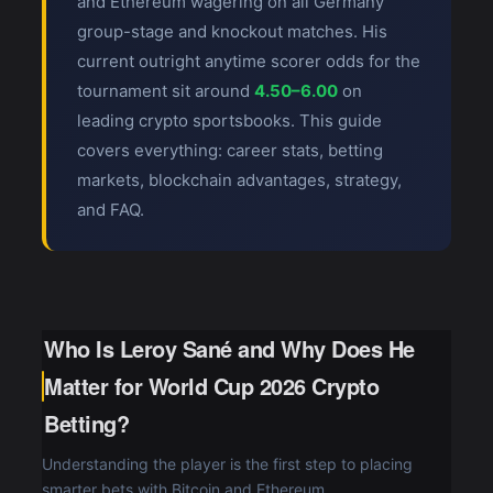
and Ethereum wagering on all Germany
group-stage and knockout matches. His
current outright anytime scorer odds for the
tournament sit around
4.50–6.00
on
leading crypto sportsbooks. This guide
covers everything: career stats, betting
markets, blockchain advantages, strategy,
and FAQ.
Who Is Leroy Sané and Why Does He
Matter for World Cup 2026 Crypto
Betting?
Understanding the player is the first step to placing
smarter bets with Bitcoin and Ethereum