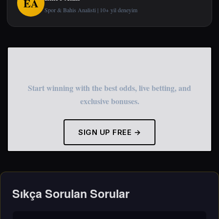
EA
Spor & Bahis Analisti | 10+ yil deneyim
Start Betting Now
Start winning with the best odds, live betting, and
exclusive bonuses.
SIGN UP FREE →
Sıkça Sorulan Sorular