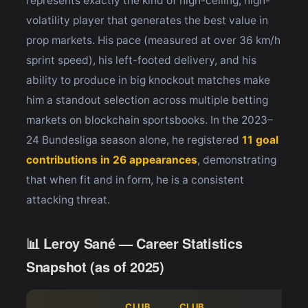
represents exactly the kind of high-ceiling, high-
volatility player that generates the best value in
prop markets. His pace (measured at over 36 km/h
sprint speed), his left-footed delivery, and his
ability to produce in big knockout matches make
him a standout selection across multiple betting
markets on blockchain sportsbooks. In the 2023–
24 Bundesliga season alone, he registered
11 goal
contributions in 26 appearances
, demonstrating
that when fit and in form, he is a consistent
attacking threat.
📊 Leroy Sané — Career Statistics
Snapshot (as of 2025)
CLUB
CLUB
I