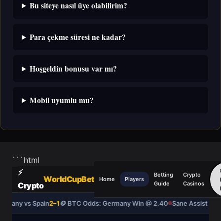
Bu siteye nasıl üye olabilirim?
Para çekme süresi ne kadar?
Hoşgeldin bonusu var mı?
Mobil uyumlu mu?
```html
⚡
Betting
Crypto
WorldCupBet
Home
Players
Guide
Casinos
Crypto
ermany vs Spain
2–1
🪙 BTC Odds: Germany Win @ 2.40
Sane Assist Prop