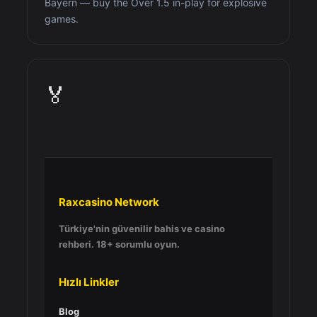
Bayern — buy the Over 1.5 in-play for explosive
games.
🏅
Raxcasino Network
Türkiye'nin güvenilir bahis ve casino
rehberi. 18+ sorumlu oyun.
Hızlı Linkler
Blog