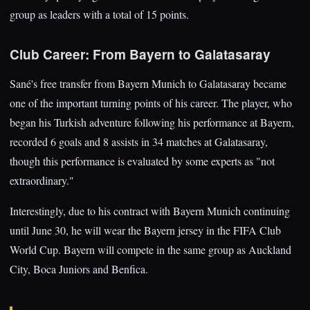
group as leaders with a total of 15 points.
Club Career: From Bayern to Galatasaray
Sané's free transfer from Bayern Munich to Galatasaray became
one of the important turning points of his career. The player, who
began his Turkish adventure following his performance at Bayern,
recorded 6 goals and 8 assists in 34 matches at Galatasaray,
though this performance is evaluated by some experts as "not
extraordinary."
Interestingly, due to his contract with Bayern Munich continuing
until June 30, he will wear the Bayern jersey in the FIFA Club
World Cup. Bayern will compete in the same group as Auckland
City, Boca Juniors and Benfica.