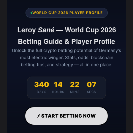
WORLD CUP 2026 PLAYER PROFILE
Leroy
Sané
— World Cup 2026
Betting Guide & Player Profile
Unlock the full crypto betting potential of Germany's
most electric winger. Stats, odds, blockchain
betting tips, and strategy — all in one place.
340
14
22
07
DAYS
HOURS
MINS
SECS
⚡ START BETTING NOW