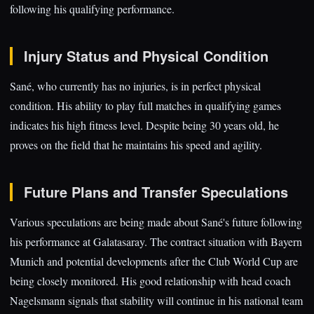
following his qualifying performance.
Injury Status and Physical Condition
Sané, who currently has no injuries, is in perfect physical
condition. His ability to play full matches in qualifying games
indicates his high fitness level. Despite being 30 years old, he
proves on the field that he maintains his speed and agility.
Future Plans and Transfer Speculations
Various speculations are being made about Sané's future following
his performance at Galatasaray. The contract situation with Bayern
Munich and potential developments after the Club World Cup are
being closely monitored. His good relationship with head coach
Nagelsmann signals that stability will continue in his national team