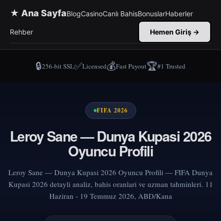
★ Ana Sayfa
Blog
Casino
Canlı Bahis
Bonuslar
Haberler
Rehber
Hemen Giriş →
🔒
✅
💰
🏆
256-bit SSL
Licensed
Fast Payout
#1 Trusted
FIFA 2026
Leroy Sane — Dunya Kupasi 2026
Oyuncu Profili
Leroy Sane — Dunya Kupasi 2026 Oyuncu Profili — FIFA Dunya
Kupasi 2026 detayli analiz, bahis oranlari ve uzman tahminleri. 11
Haziran - 19 Temmuz 2026, ABD/Kana