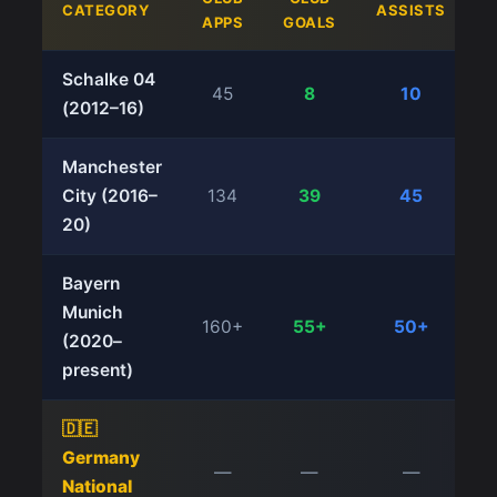
CATEGORY
ASSISTS
APPS
GOALS
C
Schalke 04
45
8
10
(2012–16)
Manchester
City (2016–
134
39
45
20)
Bayern
Munich
160+
55+
50+
(2020–
present)
🇩🇪
Germany
—
—
—
National