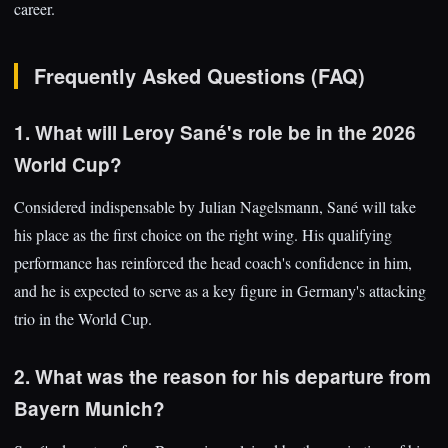
career.
Frequently Asked Questions (FAQ)
1. What will Leroy Sané's role be in the 2026
World Cup?
Considered indispensable by Julian Nagelsmann, Sané will take
his place as the first choice on the right wing. His qualifying
performance has reinforced the head coach's confidence in him,
and he is expected to serve as a key figure in Germany's attacking
trio in the World Cup.
2. What was the reason for his departure from
Bayern Munich?