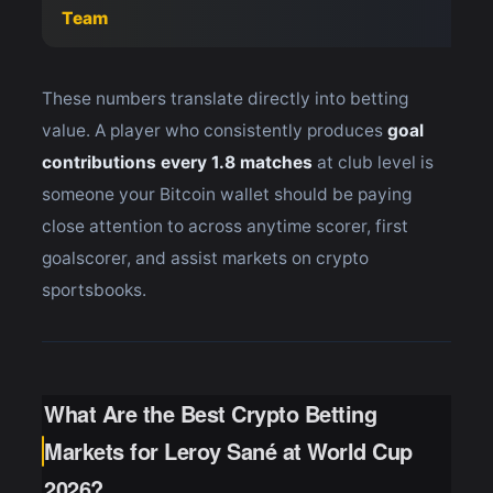
Team
These numbers translate directly into betting
value. A player who consistently produces
goal
contributions every 1.8 matches
at club level is
someone your Bitcoin wallet should be paying
close attention to across anytime scorer, first
goalscorer, and assist markets on crypto
sportsbooks.
What Are the Best Crypto Betting
Markets for Leroy Sané at World Cup
2026?