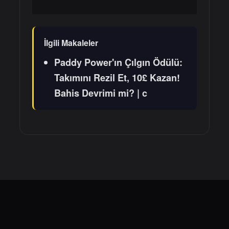
İlgili Makaleler
Paddy Power'ın Çılgın Ödülü:
Takımını Rezil Et, 10£ Kazan!
Bahis Devrimi mi? | c