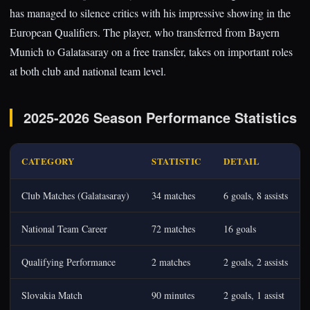
has managed to silence critics with his impressive showing in the
European Qualifiers. The player, who transferred from Bayern
Munich to Galatasaray on a free transfer, takes on important roles
at both club and national team level.
2025-2026 Season Performance Statistics
CATEGORY
STATISTIC
DETAIL
Club Matches (Galatasaray)
34 matches
6 goals, 8 assists
National Team Career
72 matches
16 goals
Qualifying Performance
2 matches
2 goals, 2 assists
Slovakia Match
90 minutes
2 goals, 1 assist