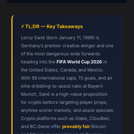
⚡ TL;DR — Key Takeaways
Leroy Sané (born January 11, 1996) is
Germany's premier creative winger and one
of the most dangerous wide forwards
heading into the
FIFA World Cup 2026
in
the United States, Canada, and Mexico.
With 56 international caps, 15 goals, and an
elite dribbling-to-assist ratio at Bayern
Munich, Sané is a high-value proposition
for crypto bettors targeting player props,
anytime scorer markets, and assist specials.
Crypto platforms such as Stake, Cloudbet,
and BC.Game offer
provably fair
Bitcoin