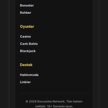
Bonuslar
Rehber
Oyunlar
Casino
Canlı Bahis
Blackjack
Destek
Hakkımızda
Linkler
© 2026 Raxcasino Network. Tüm hakları
saklıdır. 18+ Sorumlu oyun.