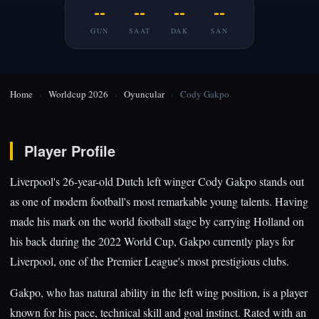
--
--
--
--
GUN
SAAT
DAK
SAN
Home
›
Worldcup 2026
›
Oyuncular
›
Cody Gakpo
Player Profile
Liverpool's 26-year-old Dutch left winger Cody Gakpo stands out
as one of modern football's most remarkable young talents. Having
made his mark on the world football stage by carrying Holland on
his back during the 2022 World Cup, Gakpo currently plays for
Liverpool, one of the Premier League's most prestigious clubs.
Gakpo, who has natural ability in the left wing position, is a player
known for his pace, technical skill and goal instinct. Rated with an