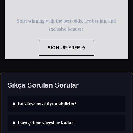
Start Betting Now
Start winning with the best odds, live betting, and
exclusive bonuses.
SIGN UP FREE →
Sıkça Sorulan Sorular
Bu siteye nasıl üye olabilirim?
Para çekme süresi ne kadar?