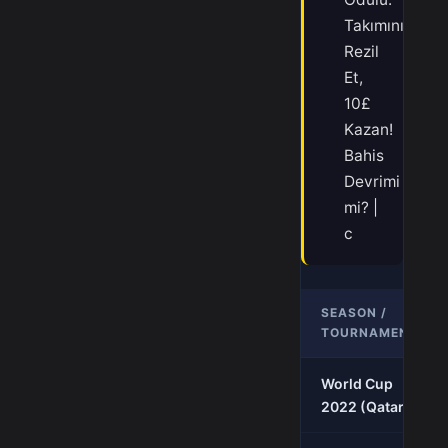
Takımını
Rezil
Et,
10£
Kazan!
Bahis
Devrimi
mi? |
c
SEASON /
TOURNAMENT
World Cup
2022 (Qatar)