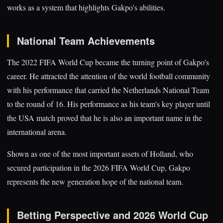
works as a system that highlights Gakpo's abilities.
National Team Achievements
The 2022 FIFA World Cup became the turning point of Gakpo's
career. He attracted the attention of the world football community
with his performance that carried the Netherlands National Team
to the round of 16. His performance as his team's key player until
the USA match proved that he is also an important name in the
international arena.
Shown as one of the most important assets of Holland, who
secured participation in the 2026 FIFA World Cup, Gakpo
represents the new generation hope of the national team.
Betting Perspective and 2026 World Cup