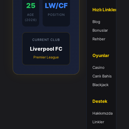
25
LW/CF
Hızlı Linkler
AGE
POSITION
(2026)
Blog
Bonuslar
Rehber
CURRENT CLUB
Liverpool FC
Oyunlar
Premier League
Casino
Canlı Bahis
Blackjack
Destek
Hakkımızda
Linkler