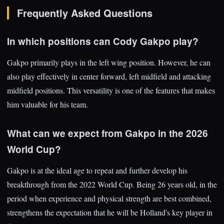
Frequently Asked Questions
In which positions can Cody Gakpo play?
Gakpo primarily plays in the left wing position. However, he can
also play effectively in center forward, left midfield and attacking
midfield positions. This versatility is one of the features that makes
him valuable for his team.
What can we expect from Gakpo in the 2026
World Cup?
Gakpo is at the ideal age to repeat and further develop his
breakthrough from the 2022 World Cup. Being 26 years old, in the
period when experience and physical strength are best combined,
strengthens the expectation that he will be Holland's key player in