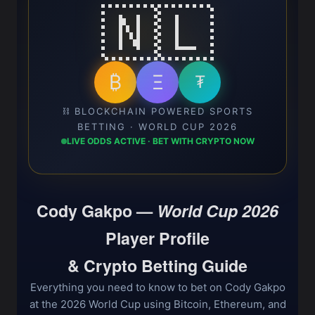
🇳🇱
₿
Ξ
₮
⛓️ BLOCKCHAIN POWERED SPORTS
BETTING · WORLD CUP 2026
LIVE ODDS ACTIVE · BET WITH CRYPTO NOW
Cody Gakpo —
World Cup 2026
Player Profile
& Crypto Betting Guide
Everything you need to know to bet on Cody Gakpo
at the 2026 World Cup using Bitcoin, Ethereum, and