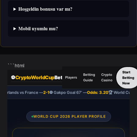
Hoşgeldin bonusu var mı?
Mobil uyumlu mu?
```html
Start
Betting
Crypto
⚽
CryptoWorldCup
Bet
Players
Betting
Guide
Casino
Now
therlands vs France —
2-1
⚽ Gakpo Goal 67' —
Odds: 3.20
🏆 World Cup 2
WORLD CUP 2026 PLAYER PROFILE