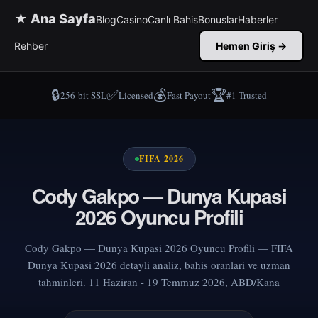
★ Ana Sayfa
Blog
Casino
Canlı Bahis
Bonuslar
Haberler
Rehber
Hemen Giriş →
🔒
✅
💰
🏆
256-bit SSL
Licensed
Fast Payout
#1 Trusted
FIFA 2026
Cody Gakpo — Dunya Kupasi
2026 Oyuncu Profili
Cody Gakpo — Dunya Kupasi 2026 Oyuncu Profili — FIFA
Dunya Kupasi 2026 detayli analiz, bahis oranlari ve uzman
tahminleri. 11 Haziran - 19 Temmuz 2026, ABD/Kana