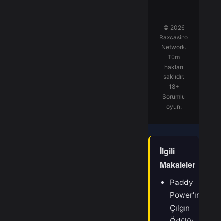
© 2026
Raxcasino
Network.
Tüm
hakları
saklıdır.
18+
Sorumlu
oyun.
İlgili
Makaleler
Paddy
Power'ın
Çılgın
Ödülü: