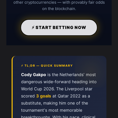
other cryptocurrencies — with provably fair odds
on the blockchain.
⚡ START BETTING NOW
⚡ TL;DR — QUICK SUMMARY
Cody Gakpo
is the Netherlands' most
dangerous wide-forward heading into
World Cup 2026. The Liverpool star
scored
3 goals
at Qatar 2022 as a
substitute, making him one of the
tournament's most memorable
breakthroughs. With his pace, clinical