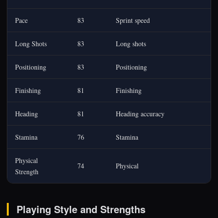
Pace
83
Sprint speed
Long Shots
83
Long shots
Positioning
83
Positioning
Finishing
81
Finishing
Heading
81
Heading accuracy
Stamina
76
Stamina
Physical
74
Physical
Strength
Playing Style and Strengths