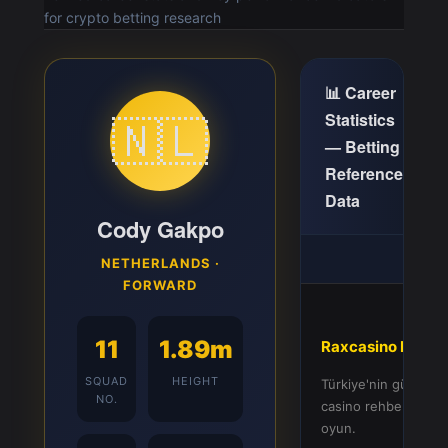
for crypto betting research
📊 Career
Statistics
🇳🇱
— Betting
Reference
Data
Cody Gakpo
NETHERLANDS ·
FORWARD
11
1.89m
Raxcasino Netwo
SQUAD
HEIGHT
Türkiye'nin güvenilir
NO.
casino rehberi. 18+
oyun.