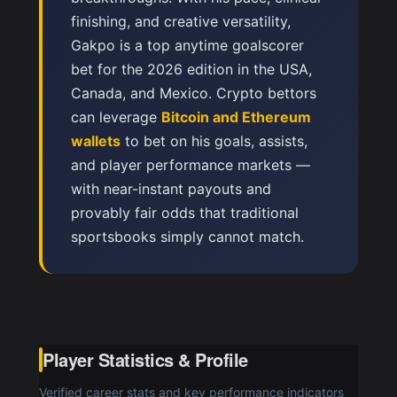
finishing, and creative versatility,
Gakpo is a top anytime goalscorer
bet for the 2026 edition in the USA,
Canada, and Mexico. Crypto bettors
can leverage
Bitcoin and Ethereum
wallets
to bet on his goals, assists,
and player performance markets —
with near-instant payouts and
provably fair odds that traditional
sportsbooks simply cannot match.
Player Statistics & Profile
Verified career stats and key performance indicators