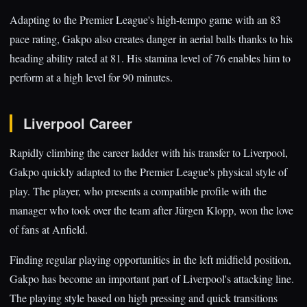
Adapting to the Premier League's high-tempo game with an 83
pace rating, Gakpo also creates danger in aerial balls thanks to his
heading ability rated at 81. His stamina level of 76 enables him to
perform at a high level for 90 minutes.
Liverpool Career
Rapidly climbing the career ladder with his transfer to Liverpool,
Gakpo quickly adapted to the Premier League's physical style of
play. The player, who presents a compatible profile with the
manager who took over the team after Jürgen Klopp, won the love
of fans at Anfield.
Finding regular playing opportunities in the left midfield position,
Gakpo has become an important part of Liverpool's attacking line.
The playing style based on high pressing and quick transitions