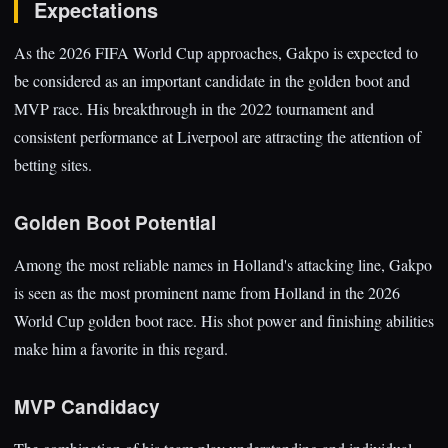
Expectations
As the 2026 FIFA World Cup approaches, Gakpo is expected to
be considered as an important candidate in the golden boot and
MVP race. His breakthrough in the 2022 tournament and
consistent performance at Liverpool are attracting the attention of
betting sites.
Golden Boot Potential
Among the most reliable names in Holland's attacking line, Gakpo
is seen as the most prominent name from Holland in the 2026
World Cup golden boot race. His shot power and finishing abilities
make him a favorite in this regard.
MVP Candidacy