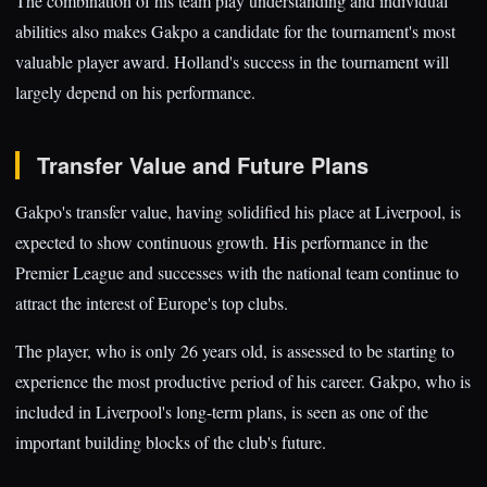
The combination of his team play understanding and individual
abilities also makes Gakpo a candidate for the tournament's most
valuable player award. Holland's success in the tournament will
largely depend on his performance.
Transfer Value and Future Plans
Gakpo's transfer value, having solidified his place at Liverpool, is
expected to show continuous growth. His performance in the
Premier League and successes with the national team continue to
attract the interest of Europe's top clubs.
The player, who is only 26 years old, is assessed to be starting to
experience the most productive period of his career. Gakpo, who is
included in Liverpool's long-term plans, is seen as one of the
important building blocks of the club's future.