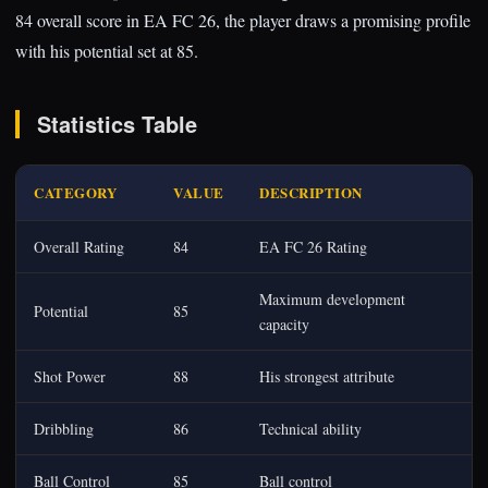
84 overall score in EA FC 26, the player draws a promising profile
with his potential set at 85.
Statistics Table
CATEGORY
VALUE
DESCRIPTION
Overall Rating
84
EA FC 26 Rating
Maximum development
Potential
85
capacity
Shot Power
88
His strongest attribute
Dribbling
86
Technical ability
Ball Control
85
Ball control