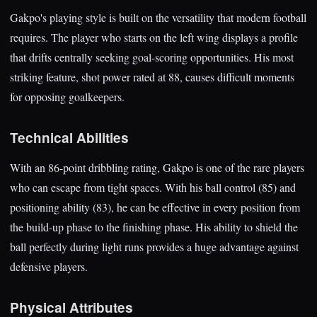
Gakpo's playing style is built on the versatility that modern football
requires. The player who starts on the left wing displays a profile
that drifts centrally seeking goal-scoring opportunities. His most
striking feature, shot power rated at 88, causes difficult moments
for opposing goalkeepers.
Technical Abilities
With an 86-point dribbling rating, Gakpo is one of the rare players
who can escape from tight spaces. With his ball control (85) and
positioning ability (83), he can be effective in every position from
the build-up phase to the finishing phase. His ability to shield the
ball perfectly during light runs provides a huge advantage against
defensive players.
Physical Attributes