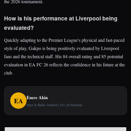
the 2026 tournament.
How is his performance at Liverpool being
evaluated?
Quickly adapting to the Premier League's physical and fast-paced
style of play, Gakpo is being positively evaluated by Liverpool
fans and the technical staff. His 84 overall rating and 85 potential
evaluation in EA FC 26 reflects the confidence in his future at the
club.
Emre Akin
EA
Spor & Bahis Analisti | 10+ yil deneyim