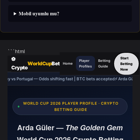
Mobil uyumlu mu?
```html
Start
⚽
Player
Betting
WorldCup
Bet
Home
Betting
Profiles
Guide
Crypto
Now
urkey vs Portugal — Odds shifting fast | BTC bets accepted
⚡ Arda Güler 
WORLD CUP 2026 PLAYER PROFILE · CRYPTO
BETTING GUIDE
Arda Güler —
The Golden Gem
World Cup 2026 Crypto Betting