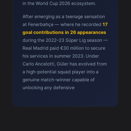
in the World Cup 2026 ecosystem.
After emerging as a teenage sensation
at Fenerbahçe — where he recorded
17
goal contributions in 26 appearances
during the 2022–23 Süper Lig season —
Real Madrid paid €30 million to secure
his services in summer 2023. Under
Carlo Ancelotti, Güler has evolved from
a high-potential squad player into a
genuine match-winner capable of
unlocking any defensive