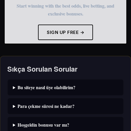
Start winning with the best odds, live betting, and
exclusive bonuses.
SIGN UP FREE →
Sıkça Sorulan Sorular
Bu siteye nasıl üye olabilirim?
Para çekme süresi ne kadar?
Hoşgeldin bonusu var mı?