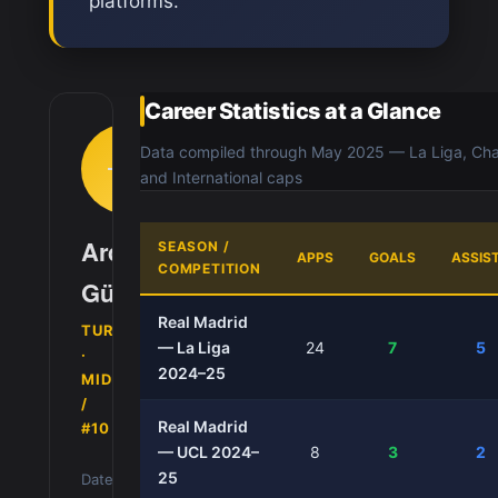
platforms.
Career Statistics at a Glance
Data compiled through May 2025 — La Liga, Ch
🌟
and International caps
Arda
SEASON /
APPS
GOALS
ASSIS
COMPETITION
Güler
Real Madrid
TURKEY
— La Liga
24
7
5
·
2024–25
MIDFIELDER
/
Real Madrid
#10
— UCL 2024–
8
3
2
25
Date
Feb