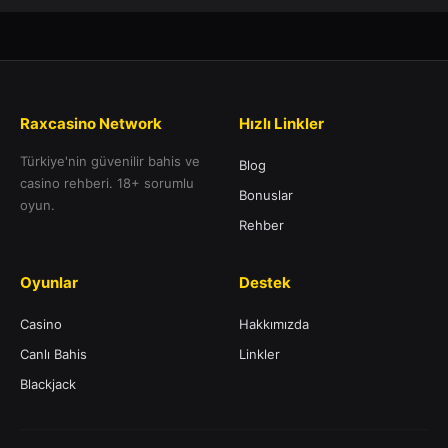
Raxcasino Network
Hızlı Linkler
Türkiye'nin güvenilir bahis ve
Blog
casino rehberi. 18+ sorumlu
Bonuslar
oyun.
Rehber
Oyunlar
Destek
Casino
Hakkımızda
Canlı Bahis
Linkler
Blackjack