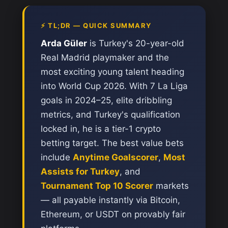
⚡ TL;DR — QUICK SUMMARY
Arda Güler
is Turkey's 20-year-old
Real Madrid playmaker and the
most exciting young talent heading
into World Cup 2026. With 7 La Liga
goals in 2024–25, elite dribbling
metrics, and Turkey's qualification
locked in, he is a tier-1 crypto
betting target. The best value bets
include
Anytime Goalscorer
,
Most
Assists for Turkey
, and
Tournament Top 10 Scorer
markets
— all payable instantly via Bitcoin,
Ethereum, or USDT on provably fair