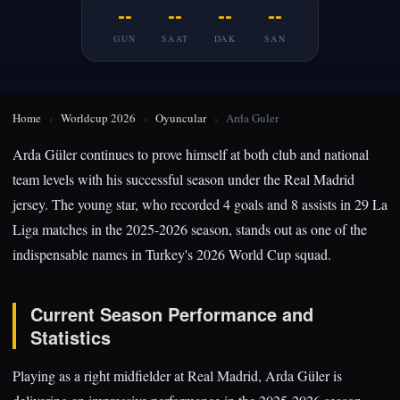
--
--
--
--
GUN
SAAT
DAK
SAN
Home
›
Worldcup 2026
›
Oyuncular
›
Arda Guler
Arda Güler continues to prove himself at both club and national
team levels with his successful season under the Real Madrid
jersey. The young star, who recorded 4 goals and 8 assists in 29 La
Liga matches in the 2025-2026 season, stands out as one of the
indispensable names in Turkey's 2026 World Cup squad.
Current Season Performance and
Statistics
Playing as a right midfielder at Real Madrid, Arda Güler is