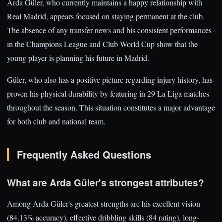
Arda Güler, who currently maintains a happy relationship with
Real Madrid, appears focused on staying permanent at the club.
The absence of any transfer news and his consistent performances
in the Champions League and Club World Cup show that the
young player is planning his future in Madrid.
Güler, who also has a positive picture regarding injury history, has
proven his physical durability by featuring in 29 La Liga matches
throughout the season. This situation constitutes a major advantage
for both club and national team.
Frequently Asked Questions
What are Arda Güler's strongest attributes?
Among Arda Güler's greatest strengths are his excellent vision
(84.13% accuracy), effective dribbling skills (84 rating), long-