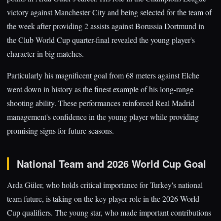
victory against Manchester City and being selected for the team of
the week after providing 2 assists against Borussia Dortmund in
the Club World Cup quarter-final revealed the young player's
character in big matches.
Particularly his magnificent goal from 68 meters against Elche
went down in history as the finest example of his long-range
shooting ability. These performances reinforced Real Madrid
management's confidence in the young player while providing
promising signs for future seasons.
National Team and 2026 World Cup Goal
Arda Güler, who holds critical importance for Turkey's national
team future, is taking on the key player role in the 2026 World
Cup qualifiers. The young star, who made important contributions