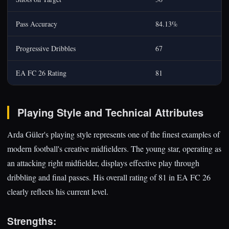
Pass Accuracy
84.13%
Progressive Dribbles
67
EA FC 26 Rating
81
Playing Style and Technical Attributes
Arda Güler's playing style represents one of the finest examples of
modern football's creative midfielders. The young star, operating as
an attacking right midfielder, displays effective play through
dribbling and final passes. His overall rating of 81 in EA FC 26
clearly reflects his current level.
Strengths: