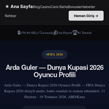
★ Ana Sayfa
Blog
Casino
Canlı Bahis
Bonuslar
Haberler
Rehber
Hemen Giriş →
🔒
✅
💰
🏆
256-bit SSL
Licensed
Fast Payout
#1 Trusted
FIFA 2026
Arda Guler — Dunya Kupasi 2026
Oyuncu Profili
Arda Guler — Dunya Kupasi 2026 Oyuncu Profili — FIFA Dunya
Kupasi 2026 detayli analiz, bahis oranlari ve uzman tahminleri. 11
Haziran - 19 Temmuz 2026, ABD/Kana