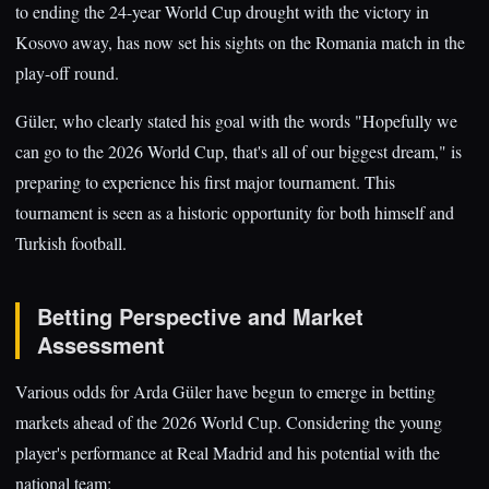
to ending the 24-year World Cup drought with the victory in
Kosovo away, has now set his sights on the Romania match in the
play-off round.
Güler, who clearly stated his goal with the words "Hopefully we
can go to the 2026 World Cup, that's all of our biggest dream," is
preparing to experience his first major tournament. This
tournament is seen as a historic opportunity for both himself and
Turkish football.
Betting Perspective and Market
Assessment
Various odds for Arda Güler have begun to emerge in betting
markets ahead of the 2026 World Cup. Considering the young
player's performance at Real Madrid and his potential with the
national team: