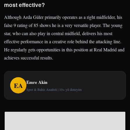
most effective?
Although Arda Güler primarily operates as a right midfielder, his
false 9 rating of 85 shows he is a very versatile player. The young
star, who can also play in central midfield, delivers his most
effective performance in a creative role behind the attacking line.
He regularly gets opportunities in this position at Real Madrid and
achieves successful results.
Emre Akin
EA
Spor & Bahis Analisti | 10+ yil deneyim
Start Betting Now