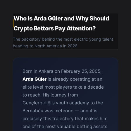
Who Is Arda Güler and Why Should
Crypto Bettors Pay Attention?
The backstory behind the most electric young talent
heading to North America in 2026
Born in Ankara on February 25, 2005,
Arda Güler
is already operating at an
elite level most players take a decade
to reach. His journey from
Gençlerbirliği's youth academy to the
Bernabéu was meteoric — and it is
precisely this trajectory that makes him
one of the most valuable betting assets