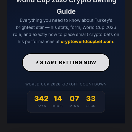
Guide
Everything you need to know about Turkey's
brightest star — his stats, form, World Cup 2026
role, and exactly how to place smart crypto bets on
his performances at
cryptoworldcupbet.com
.
⚡ START BETTING NOW
WORLD CUP 2026 KICKOFF COUNTDOWN
342
14
07
33
DAYS
HOURS
MINS
SECS