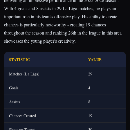
delivering an impressive performance in the 2025-2026 season.
With 4 goals and 8 assists in 29 La Liga matches, he plays an
important role in his team's offensive play. His ability to create
chances is particularly noteworthy - creating 19 chances
throughout the season and ranking 26th in the league in this area
showcases the young player's creativity.
STATISTIC
VALUE
Matches (La Liga)
29
Goals
4
Assists
8
Chances Created
19
Shots on Target
30