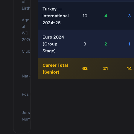
of
25,
Birth
2005
Turkey —
International
10
4
3
Age
21
2024–25
at
years
WC
old
Euro 2024
2026
(Group
3
2
1
Stage)
Club
Real
Madrid
CF
Career Total
63
21
14
(Senior)
Nationality
🇹🇷
Turkey
Position
Attacking
Midfielder
Jersey
#10
Number
(Turkey)