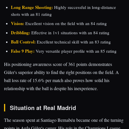
Long Range Shooting:
Highly successful in long-distance
shots with an 81 rating
Vision:
Excellent vision on the field with an 84 rating
Dribbling:
Effective in 1v1 situations with an 84 rating
Ball Control:
Excellent technical skill with an 83 rating
False 9 Play:
Very versatile player profile with an 85 rating
His positioning awareness score of 361 points demonstrates
Güler's superior ability to find the right positions on the field. A
ball loss rate of 15.6% per match also proves how solid his
relationship with the ball is despite his inexperience.
Situation at Real Madrid
The season spent at Santiago Bernabéu became one of the turning
points in Arda Güler's career. His role in the Champions League