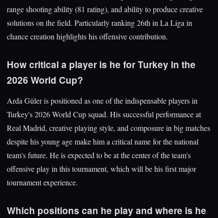
range shooting ability (81 rating), and ability to produce creative
solutions on the field. Particularly ranking 26th in La Liga in
chance creation highlights his offensive contribution.
How critical a player is he for Turkey in the
2026 World Cup?
Arda Güler is positioned as one of the indispensable players in
Turkey's 2026 World Cup squad. His successful performance at
Real Madrid, creative playing style, and composure in big matches
despite his young age make him a critical name for the national
team's future. He is expected to be at the center of the team's
offensive play in this tournament, which will be his first major
tournament experience.
Which positions can he play and where is he