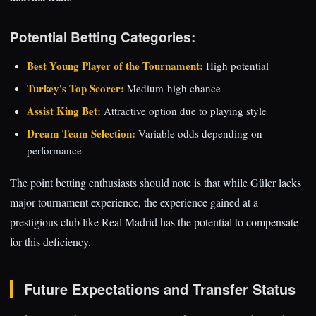
Potential Betting Categories:
Best Young Player of the Tournament:
High potential
Turkey's Top Scorer:
Medium-high chance
Assist King Bet:
Attractive option due to playing style
Dream Team Selection:
Variable odds depending on
performance
The point betting enthusiasts should note is that while Güler lacks
major tournament experience, the experience gained at a
prestigious club like Real Madrid has the potential to compensate
for this deficiency.
Future Expectations and Transfer Status