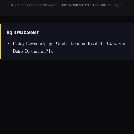
© 2026 Raxcasino Network. Tüm hakları saklıdır. 18+ Sorumlu oyun.
İlgili Makaleler
Paddy Power'ın Çılgın Ödülü: Takımını Rezil Et, 10£ Kazan!
Bahis Devrimi mi? | c