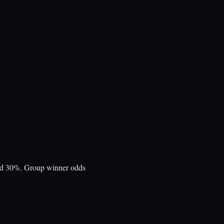
ound 30%. Group winner odds