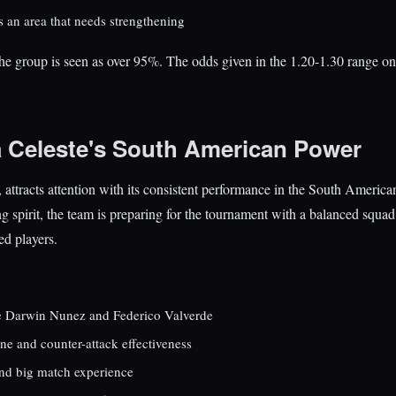
s an area that needs strengthening
he group is seen as over 95%. The odds given in the 1.20-1.30 range on 
a Celeste's South American Power
attracts attention with its consistent performance in the South America
ng spirit, the team is preparing for the tournament with a balanced squad
ed players.
ke Darwin Nunez and Federico Valverde
ine and counter-attack effectiveness
nd big match experience