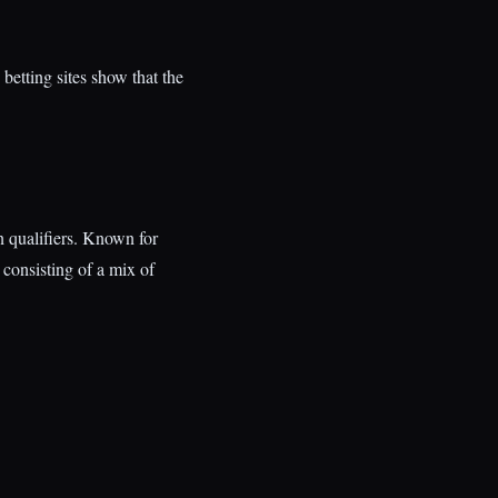
betting sites show that the
n qualifiers. Known for
 consisting of a mix of