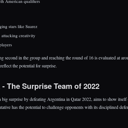
uth American qualifiers
ging stars like Suarez
n attacking creativity
players
ng second in the group and reaching the round of 16 is evaluated at 
eflect the potential for surprise.
 - The Surprise Team of 2022
big surprise by defeating Argentina in Qatar 2022, aims to show itself
ntative has the potential to challenge opponents with its disciplined def