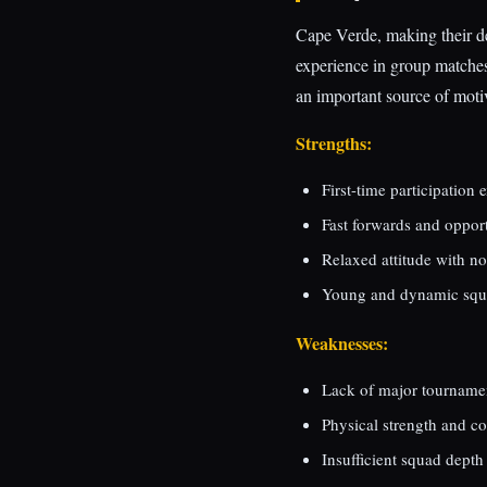
Cape Verde, making their de
experience in group matches
an important source of moti
Strengths:
First-time participation
Fast forwards and opport
Relaxed attitude with no
Young and dynamic squa
Weaknesses:
Lack of major tourname
Physical strength and co
Insufficient squad depth