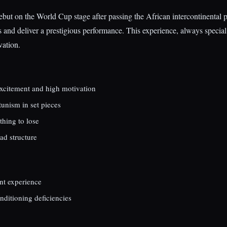
but on the World Cup stage after passing the African intercontinental p
 and deliver a prestigious performance. This experience, always special 
vation.
 excitement and high motivation
unism in set pieces
thing to lose
d structure
nt experience
nditioning deficiencies