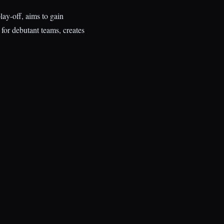
lay-off, aims to gain
for debutant teams, creates