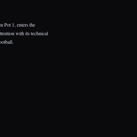
m Pot 1, enters the
ention with its technical
ootball.