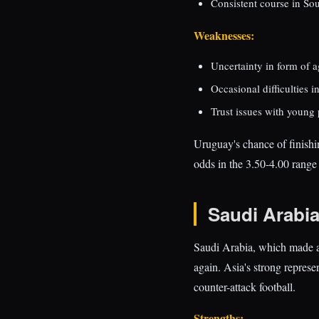
Consistent course in So
Weaknesses:
Uncertainty in form of a
Occasional difficulties i
Trust issues with young 
Uruguay's chance of finishi
odds in the 3.50-4.00 range r
Saudi Arabia
Saudi Arabia, which made a 
again. Asia's strong represe
counter-attack football.
Strengths: