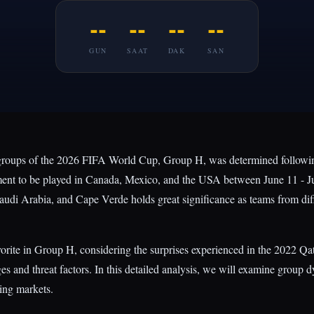
--
--
--
--
GUN
SAAT
DAK
SAN
 groups of the 2026 FIFA World Cup, Group H, was determined followi
ment to be played in Canada, Mexico, and the USA between June 11 - Ju
audi Arabia, and Cape Verde holds great significance as teams from diff
avorite in Group H, considering the surprises experienced in the 2022 Q
s and threat factors. In this detailed analysis, we will examine group 
ting markets.