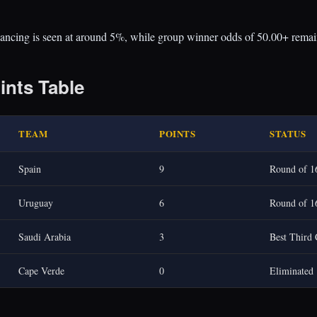
ancing is seen at around 5%, while group winner odds of 50.00+ remai
ints Table
TEAM
POINTS
STATUS
Spain
9
Round of 1
Uruguay
6
Round of 1
Saudi Arabia
3
Best Third
Cape Verde
0
Eliminated