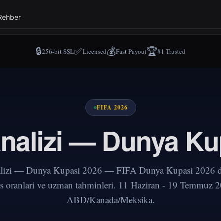
Rehber
🔒
✅
💰
🏆
256-bit SSL
Licensed
Fast Payout
#1 Trusted
FIFA 2026
nalizi — Dunya Ku
izi — Dunya Kupasi 2026 — FIFA Dunya Kupasi 2026 det
s oranlari ve uzman tahminleri. 11 Haziran - 19 Temmuz 
ABD/Kanada/Meksika.