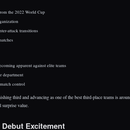
from the 2022 World Cup
ganization
nter-attack transitions
matches
ecoming apparent against elite teams
ker department
m match control
nishing third and advancing as one of the best third-place teams is ar
 surprise value.
- Debut Excitement