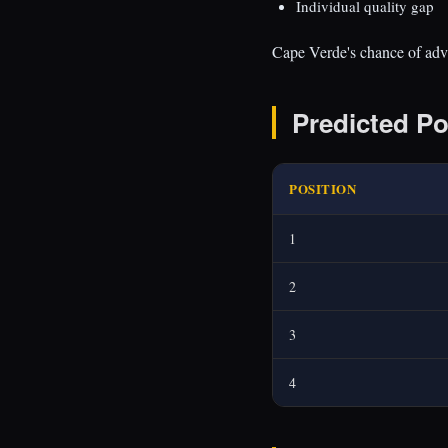
Individual quality gap
Cape Verde's chance of adv
Predicted Po
POSITION
1
2
3
4