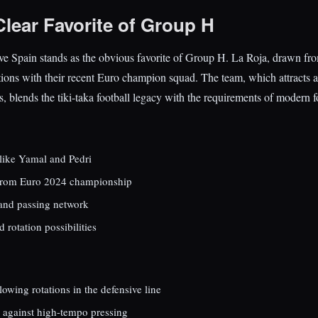
Clear Favorite of Group H
ive Spain stands as the obvious favorite of Group H. La Roja, drawn fro
ions with their recent Euro champion squad. The team, which attracts att
s, blends the tiki-taka football legacy with the requirements of modern f
 like Yamal and Pedri
from Euro 2024 championship
 and passing network
 rotation possibilities
owing rotations in the defensive line
y against high-tempo pressing