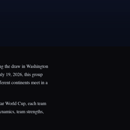
ng the draw in Washington
ly 19, 2026, this group
erent continents meet in a
atar World Cup, each team
dynamics, team strengths,