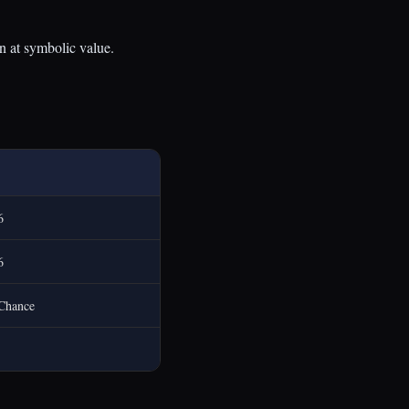
n at symbolic value.
6
6
 Chance