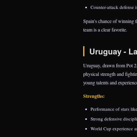
Counter-attack defense i
Spain's chance of winning t
team is a clear favorite.
Uruguay - L
Uruguay, drawn from Pot 2, 
physical strength and fighti
young talents and experienc
Strengths:
Performance of stars li
Strong defensive discipl
World Cup experience a