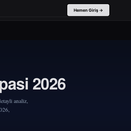
Hemen Giriş →
pasi 2026
ayli analiz,
2026,