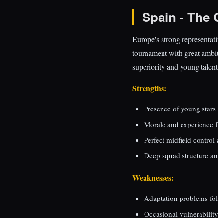
Spain - The 
Europe's strong representat
tournament with great ambit
superiority and young talent
Strengths:
Presence of young stars
Morale and experience 
Perfect midfield control
Deep squad structure and
Weaknesses:
Adaptation problems foll
Occasional vulnerabilit