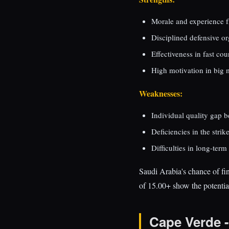
Morale and experience 
Disciplined defensive or
Effectiveness in fast cou
High motivation in big 
Weaknesses:
Individual quality gap b
Deficiencies in the stri
Difficulties in long-ter
Saudi Arabia's chance of fi
of 15.00+ show the potential
Cape Verde 