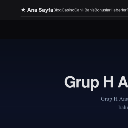
★ Ana Sayfa
Blog
Casino
Canlı Bahis
Bonuslar
Haberler
Grup H A
Grup H Anal
bahi