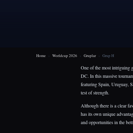
Home
›
Worldcup 2026
›
Gruplar
›
Grup H
One of the most intriguing
DC. In this massive tourna
featuring Spain, Uruguay, S
test of strength.
Although there is a clear f
has its own unique advantage
and opportunities in the bet