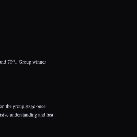
around 70%. Group winner
 on the group stage once
ensive understanding and fast