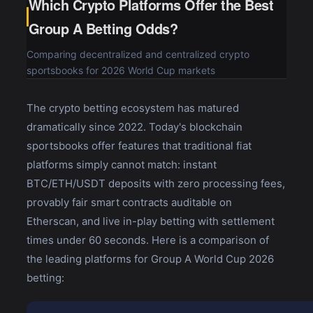
Which Crypto Platforms Offer the Best
Group A Betting Odds?
Comparing decentralized and centralized crypto
sportsbooks for 2026 World Cup markets
The crypto betting ecosystem has matured
dramatically since 2022. Today's blockchain
sportsbooks offer features that traditional fiat
platforms simply cannot match: instant
BTC/ETH/USDT deposits with zero processing fees,
provably fair smart contracts auditable on
Etherscan, and live in-play betting with settlement
times under 60 seconds. Here is a comparison of
the leading platforms for Group A World Cup 2026
betting: