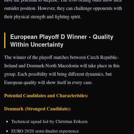
outsider position. However, they can challenge opponents with
their physical strength and fighting spirit.
European Playoff D Winner - Quality
Within Uncertainty
The winner of the playoff matches between Czech Republic-
Ireland and Denmark-North Macedonia will take place in this
group. Each possibility will bring different dynamics, but
European quality will show itself in every case.
Potential Candidates and Characteristics:
Denmark (Strongest Candidate):
Technical squad led by Christian Eriksen
EURO 2020 semi-finalist experience