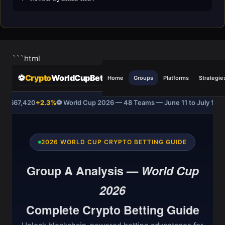
```html
⚽
Crypto
WorldCupBet
Home
Groups
Platforms
Strategie
TC $67,420
+2.3%
⚽ World Cup 2026 — 48 Teams — June 11 to July 19
E
2026 WORLD CUP CRYPTO BETTING GUIDE
Group A Analysis —
World Cup
2026
Complete Crypto Betting Guide