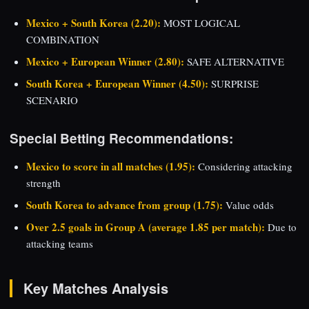
Mexico + South Korea (2.20):
MOST LOGICAL
COMBINATION
Mexico + European Winner (2.80):
SAFE ALTERNATIVE
South Korea + European Winner (4.50):
SURPRISE
SCENARIO
Special Betting Recommendations:
Mexico to score in all matches (1.95):
Considering attacking
strength
South Korea to advance from group (1.75):
Value odds
Over 2.5 goals in Group A (average 1.85 per match):
Due to
attacking teams
Key Matches Analysis