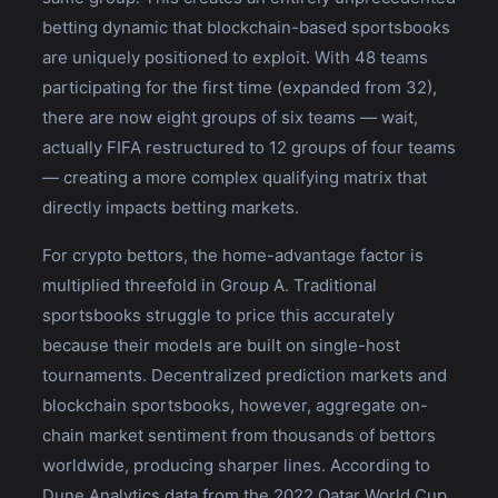
betting dynamic that blockchain-based sportsbooks
are uniquely positioned to exploit. With 48 teams
participating for the first time (expanded from 32),
there are now eight groups of six teams — wait,
actually FIFA restructured to 12 groups of four teams
— creating a more complex qualifying matrix that
directly impacts betting markets.
For crypto bettors, the home-advantage factor is
multiplied threefold in Group A. Traditional
sportsbooks struggle to price this accurately
because their models are built on single-host
tournaments. Decentralized prediction markets and
blockchain sportsbooks, however, aggregate on-
chain market sentiment from thousands of bettors
worldwide, producing sharper lines. According to
Dune Analytics data from the 2022 Qatar World Cup,