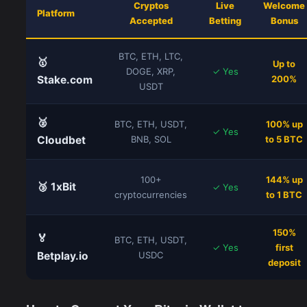
Cryptos
Live
Welcome
Platform
Accepted
Betting
Bonus
BTC, ETH, LTC,
🥇
Up to
DOGE, XRP,
✓ Yes
Stake.com
200%
USDT
🥈
BTC, ETH, USDT,
100% up
✓ Yes
Cloudbet
BNB, SOL
to 5 BTC
100+
144% up
🥉 1xBit
✓ Yes
cryptocurrencies
to 1 BTC
150%
🏅
BTC, ETH, USDT,
✓ Yes
first
Betplay.io
USDC
deposit