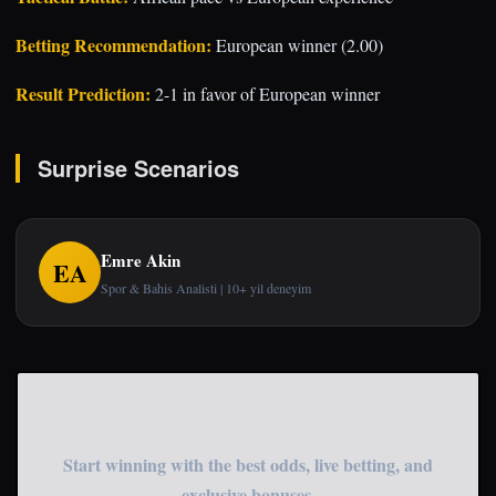
Betting Recommendation:
European winner (2.00)
Result Prediction:
2-1 in favor of European winner
Surprise Scenarios
Emre Akin
EA
Spor & Bahis Analisti | 10+ yil deneyim
Start Betting Now
Start winning with the best odds, live betting, and
exclusive bonuses.