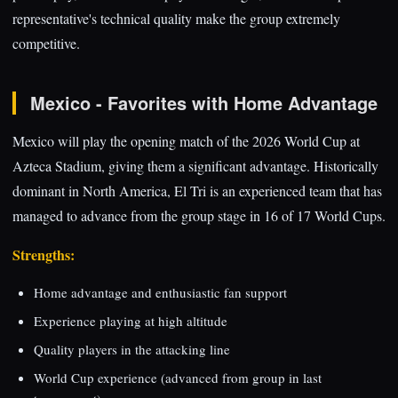
representative's technical quality make the group extremely
competitive.
Mexico - Favorites with Home Advantage
Mexico will play the opening match of the 2026 World Cup at
Azteca Stadium, giving them a significant advantage. Historically
dominant in North America, El Tri is an experienced team that has
managed to advance from the group stage in 16 of 17 World Cups.
Strengths:
Home advantage and enthusiastic fan support
Experience playing at high altitude
Quality players in the attacking line
World Cup experience (advanced from group in last