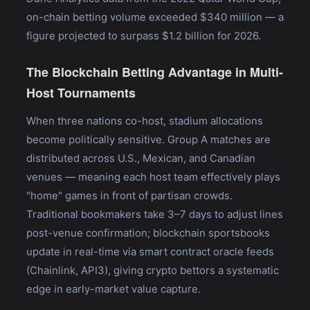
on-chain betting volume exceeded $340 million — a
figure projected to surpass $1.2 billion for 2026.
The Blockchain Betting Advantage in Multi-
Host Tournaments
When three nations co-host, stadium allocations
become politically sensitive. Group A matches are
distributed across U.S., Mexican, and Canadian
venues — meaning each host team effectively plays
"home" games in front of partisan crowds.
Traditional bookmakers take 3–7 days to adjust lines
post-venue confirmation; blockchain sportsbooks
update in real-time via smart contract oracle feeds
(Chainlink, API3), giving crypto bettors a systematic
edge in early-market value capture.