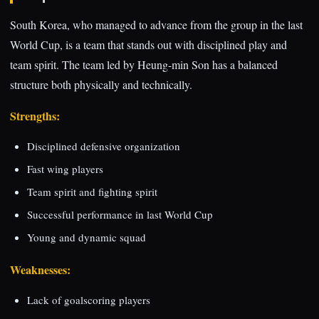
South Korea, who managed to advance from the group in the last
World Cup, is a team that stands out with disciplined play and
team spirit. The team led by Heung-min Son has a balanced
structure both physically and technically.
Strengths:
Disciplined defensive organization
Fast wing players
Team spirit and fighting spirit
Successful performance in last World Cup
Young and dynamic squad
Weaknesses:
Lack of goalscoring players