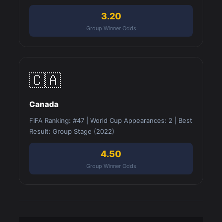
3.20
Group Winner Odds
🇨🇦
Canada
FIFA Ranking: #47 | World Cup Appearances: 2 | Best
Result: Group Stage (2022)
4.50
Group Winner Odds