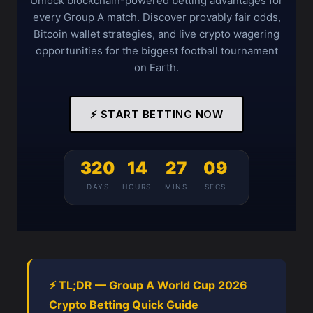
Unlock blockchain-powered betting advantages for
every Group A match. Discover provably fair odds,
Bitcoin wallet strategies, and live crypto wagering
opportunities for the biggest football tournament
on Earth.
⚡ START BETTING NOW
320
14
27
09
DAYS
HOURS
MINS
SECS
⚡ TL;DR — Group A World Cup 2026
Crypto Betting Quick Guide