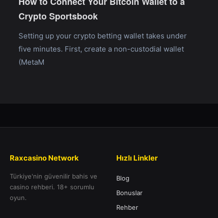
How to Connect Your Bitcoin Wallet to a
Crypto Sportsbook
Setting up your crypto betting wallet takes under
five minutes. First, create a non-custodial wallet
(MetaM
Raxcasino Network
Hızlı Linkler
Türkiye'nin güvenilir bahis ve
Blog
casino rehberi. 18+ sorumlu
Bonuslar
oyun.
Rehber