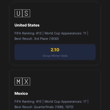
🇺🇸
United States
FIFA Ranking: #13 | World Cup Appearances: 11 |
Best Result: 3rd Place (1930)
2.10
Group Winner Odds
🇲🇽
Mexico
FIFA Ranking: #15 | World Cup Appearances: 17 |
Best Result: Quarterfinals (1986, 1970)