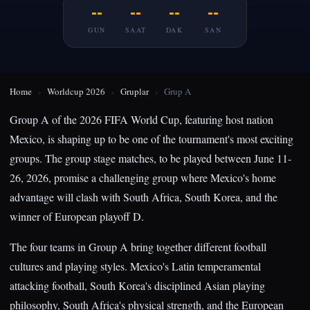
--
--
--
--
GUN
SAAT
DAK
SAN
Home
›
Worldcup 2026
›
Gruplar
›
Grup A
Group A of the 2026 FIFA World Cup, featuring host nation
Mexico, is shaping up to be one of the tournament's most exciting
groups. The group stage matches, to be played between June 11-
26, 2026, promise a challenging group where Mexico's home
advantage will clash with South Africa, South Korea, and the
winner of European playoff D.
The four teams in Group A bring together different football
cultures and playing styles. Mexico's Latin temperamental
attacking football, South Korea's disciplined Asian playing
philosophy, South Africa's physical strength, and the European