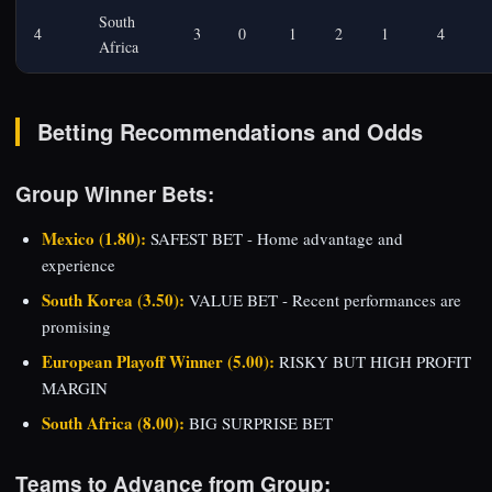
South
4
3
0
1
2
1
4
Africa
Betting Recommendations and Odds
Group Winner Bets:
Mexico (1.80):
SAFEST BET - Home advantage and
experience
South Korea (3.50):
VALUE BET - Recent performances are
promising
European Playoff Winner (5.00):
RISKY BUT HIGH PROFIT
MARGIN
South Africa (8.00):
BIG SURPRISE BET
Teams to Advance from Group: