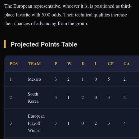
The European representative, whoever it is, is positioned as third-
place favorite with 5.00 odds. Their technical qualities increase
their chances of advancing from the group.
Projected Points Table
POS
TEAM
P
W
D
L
GF
GA
1
Mexico
3
2
1
0
5
2
South
2
3
1
2
0
3
2
Korea
European
3
Playoff
3
1
0
2
3
4
Winner