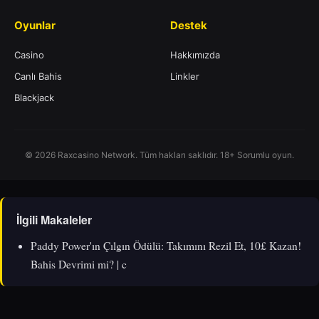
Oyunlar
Destek
Casino
Hakkımızda
Canlı Bahis
Linkler
Blackjack
© 2026 Raxcasino Network. Tüm hakları saklıdır. 18+ Sorumlu oyun.
İlgili Makaleler
Paddy Power'ın Çılgın Ödülü: Takımını Rezil Et, 10£ Kazan!
Bahis Devrimi mi? | c