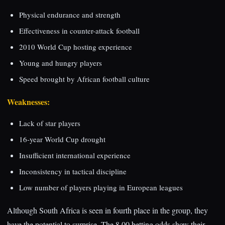
Physical endurance and strength
Effectiveness in counter-attack football
2010 World Cup hosting experience
Young and hungry players
Speed brought by African football culture
Weaknesses:
Lack of star players
16-year World Cup drought
Insufficient international experience
Inconsistency in tactical discipline
Low number of players playing in European leagues
Although South Africa is seen in fourth place in the group, they
have the potential to surprise. The 8.00 betting odds show their