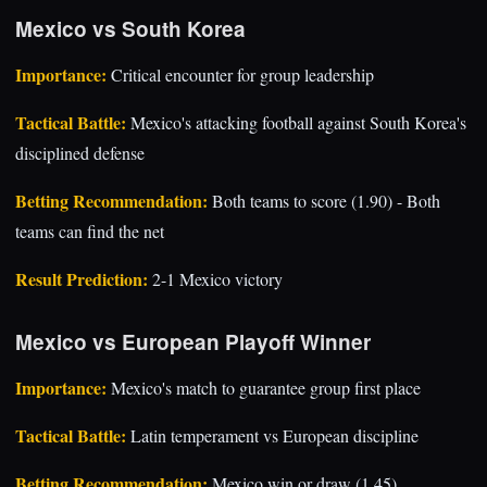
Mexico vs South Korea
Importance:
Critical encounter for group leadership
Tactical Battle:
Mexico's attacking football against South Korea's
disciplined defense
Betting Recommendation:
Both teams to score (1.90) - Both
teams can find the net
Result Prediction:
2-1 Mexico victory
Mexico vs European Playoff Winner
Importance:
Mexico's match to guarantee group first place
Tactical Battle:
Latin temperament vs European discipline
Betting Recommendation:
Mexico win or draw (1.45)