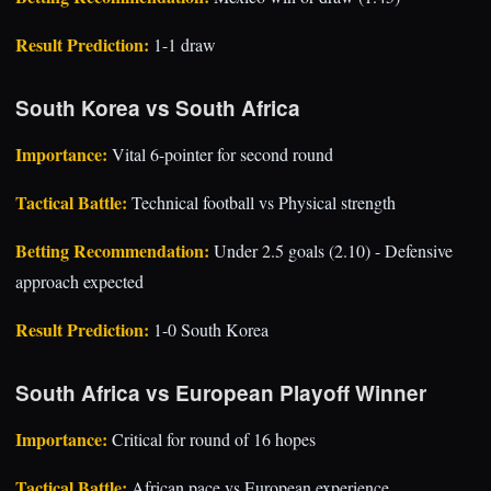
Result Prediction:
1-1 draw
South Korea vs South Africa
Importance:
Vital 6-pointer for second round
Tactical Battle:
Technical football vs Physical strength
Betting Recommendation:
Under 2.5 goals (2.10) - Defensive
approach expected
Result Prediction:
1-0 South Korea
South Africa vs European Playoff Winner
Importance:
Critical for round of 16 hopes
Tactical Battle:
African pace vs European experience