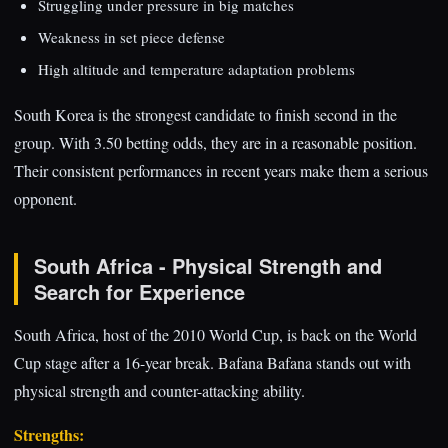
Struggling under pressure in big matches
Weakness in set piece defense
High altitude and temperature adaptation problems
South Korea is the strongest candidate to finish second in the
group. With 3.50 betting odds, they are in a reasonable position.
Their consistent performances in recent years make them a serious
opponent.
South Africa - Physical Strength and
Search for Experience
South Africa, host of the 2010 World Cup, is back on the World
Cup stage after a 16-year break. Bafana Bafana stands out with
physical strength and counter-attacking ability.
Strengths: