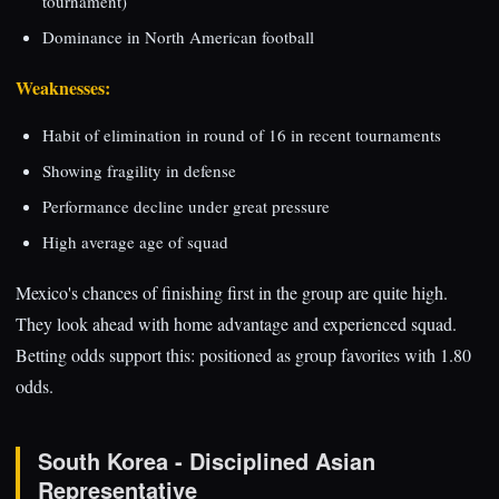
tournament)
Dominance in North American football
Weaknesses:
Habit of elimination in round of 16 in recent tournaments
Showing fragility in defense
Performance decline under great pressure
High average age of squad
Mexico's chances of finishing first in the group are quite high.
They look ahead with home advantage and experienced squad.
Betting odds support this: positioned as group favorites with 1.80
odds.
South Korea - Disciplined Asian
Representative