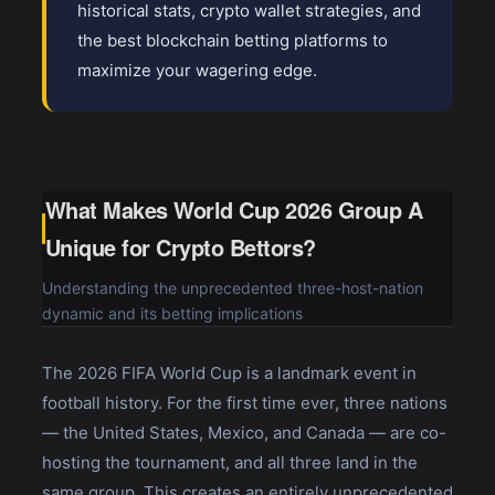
historical stats, crypto wallet strategies, and
the best blockchain betting platforms to
maximize your wagering edge.
What Makes World Cup 2026 Group A
Unique for Crypto Bettors?
Understanding the unprecedented three-host-nation
dynamic and its betting implications
The 2026 FIFA World Cup is a landmark event in
football history. For the first time ever, three nations
— the United States, Mexico, and Canada — are co-
hosting the tournament, and all three land in the
same group. This creates an entirely unprecedented