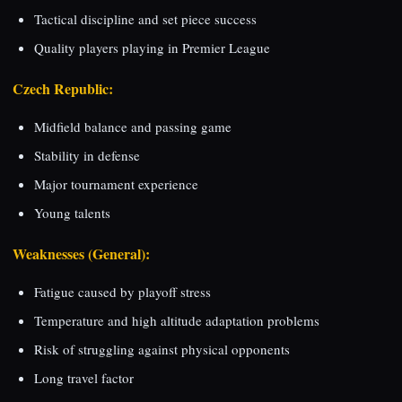
Tactical discipline and set piece success
Quality players playing in Premier League
Czech Republic:
Midfield balance and passing game
Stability in defense
Major tournament experience
Young talents
Weaknesses (General):
Fatigue caused by playoff stress
Temperature and high altitude adaptation problems
Risk of struggling against physical opponents
Long travel factor