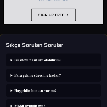
SIGN UP FREE →
Sıkça Sorulan Sorular
Bu siteye nasıl üye olabilirim?
Para çekme süresi ne kadar?
Hoşgeldin bonusu var mı?
Mobil uyumlu mu?