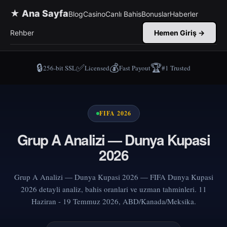
★ Ana Sayfa
Blog
Casino
Canlı Bahis
Bonuslar
Haberler
Rehber
Hemen Giriş →
🔒
✅
💰
🏆
256-bit SSL
Licensed
Fast Payout
#1 Trusted
FIFA 2026
Grup A Analizi — Dunya Kupasi
2026
Grup A Analizi — Dunya Kupasi 2026 — FIFA Dunya Kupasi
2026 detayli analiz, bahis oranlari ve uzman tahminleri. 11
Haziran - 19 Temmuz 2026, ABD/Kanada/Meksika.