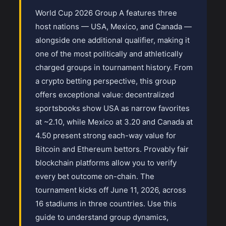
World Cup 2026 Group A features three
host nations — USA, Mexico, and Canada —
alongside one additional qualifier, making it
one of the most politically and athletically
charged groups in tournament history. From
a crypto betting perspective, this group
offers exceptional value: decentralized
sportsbooks show USA as narrow favorites
at ~2.10, while Mexico at 3.20 and Canada at
4.50 present strong each-way value for
Bitcoin and Ethereum bettors. Provably fair
blockchain platforms allow you to verify
every bet outcome on-chain. The
tournament kicks off June 11, 2026, across
16 stadiums in three countries. Use this
guide to understand group dynamics,