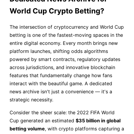
World Cup Crypto Betting?
The intersection of cryptocurrency and World Cup
betting is one of the fastest-moving spaces in the
entire digital economy. Every month brings new
platform launches, shifting odds algorithms
powered by smart contracts, regulatory updates
across jurisdictions, and innovative blockchain
features that fundamentally change how fans
interact with the beautiful game. A dedicated
news archive isn't just a convenience — it's a
strategic necessity.
Consider the sheer scale: the 2022 FIFA World
Cup generated an estimated
$35 billion in global
betting volume
, with crypto platforms capturing a