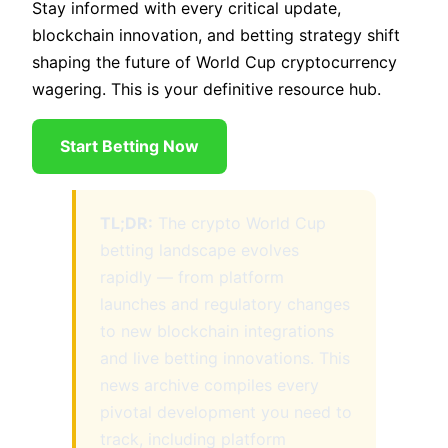
Stay informed with every critical update,
blockchain innovation, and betting strategy shift
shaping the future of World Cup cryptocurrency
wagering. This is your definitive resource hub.
Start Betting Now
TL;DR:
The crypto World Cup
betting landscape evolves
rapidly — from platform
launches and regulatory changes
to new blockchain integrations
and live betting innovations. This
news archive compiles every
pivotal development you need to
track, including platform