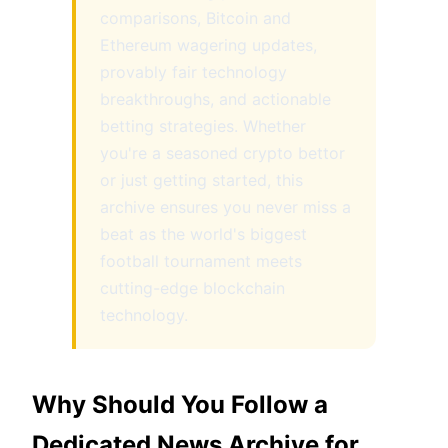
comparisons, Bitcoin and
Ethereum wagering updates,
provably fair technology
breakthroughs, and actionable
betting strategies. Whether
you're a seasoned crypto bettor
or just getting started, this
archive ensures you never miss a
beat as the world's biggest
football tournament meets
cutting-edge blockchain
technology.
Why Should You Follow a
Dedicated News Archive for