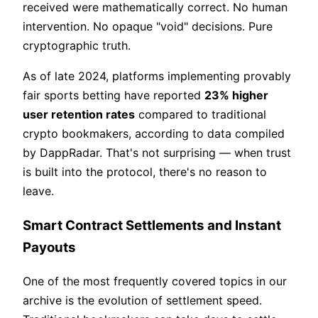
received were mathematically correct. No human
intervention. No opaque "void" decisions. Pure
cryptographic truth.
As of late 2024, platforms implementing provably
fair sports betting have reported
23% higher
user retention rates
compared to traditional
crypto bookmakers, according to data compiled
by DappRadar. That's not surprising — when trust
is built into the protocol, there's no reason to
leave.
Smart Contract Settlements and Instant
Payouts
One of the most frequently covered topics in our
archive is the evolution of settlement speed.