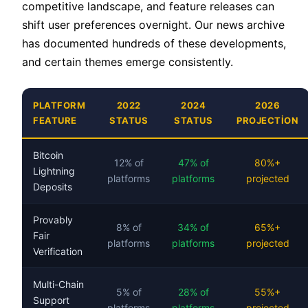
competitive landscape, and feature releases can
shift user preferences overnight. Our news archive
has documented hundreds of these developments,
and certain themes emerge consistently.
PLATFORM
2022
2024
2026
FEATURE
STATUS
STATUS
PROJECTION
Bitcoin
12% of
47% of
80%+
Lightning
platforms
platforms
projected
Deposits
Provably
8% of
34% of
65%+
Fair
platforms
platforms
projected
Verification
Multi-Chain
5% of
28% of
55%+
Support
platforms
platforms
projected