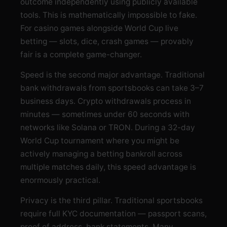
outcome independently using publicly available
tools. This is mathematically impossible to fake.
For casino games alongside World Cup live
betting — slots, dice, crash games — provably
fair is a complete game-changer.
Speed is the second major advantage. Traditional
bank withdrawals from sportsbooks can take 3–7
business days. Crypto withdrawals process in
minutes — sometimes under 60 seconds with
networks like Solana or TRON. During a 32-day
World Cup tournament where you might be
actively managing a betting bankroll across
multiple matches daily, this speed advantage is
enormously practical.
Privacy is the third pillar. Traditional sportsbooks
require full KYC documentation — passport scans,
proof of address, bank statements. Many