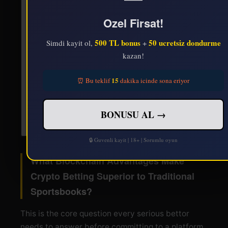
🏆 Ready to Place Your World
Ozel Firsat!
Cup Bets with Crypto?
500 TL bonus
50 ucretsiz dondurme
Simdi kayit ol,
+
Join thousands of blockchain bettors
kazan!
who've already discovered the
advantages of crypto wagering on the
15
⏰ Bu teklif
dakika icinde sona eriyor
world's biggest football tournament.
BONUSU AL →
Start Betting Now
🔒 Guvenli kayit | 18+ | Sorumlu oyun
What Blockchain Advantages Make
Crypto Betting Superior to Traditional
Sportsbooks?
This is the core question every serious bettor
needs to answer before committing to a platform