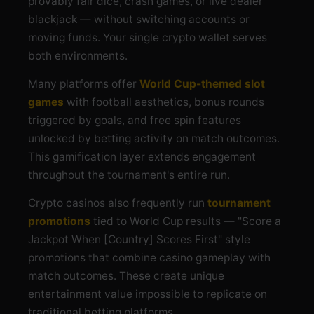
provably fair dice, crash games, or live dealer
blackjack — without switching accounts or
moving funds. Your single crypto wallet serves
both environments.
Many platforms offer
World Cup-themed slot
games
with football aesthetics, bonus rounds
triggered by goals, and free spin features
unlocked by betting activity on match outcomes.
This gamification layer extends engagement
throughout the tournament's entire run.
Crypto casinos also frequently run
tournament
promotions
tied to World Cup results — "Score a
Jackpot When [Country] Scores First" style
promotions that combine casino gameplay with
match outcomes. These create unique
entertainment value impossible to replicate on
traditional betting platforms.