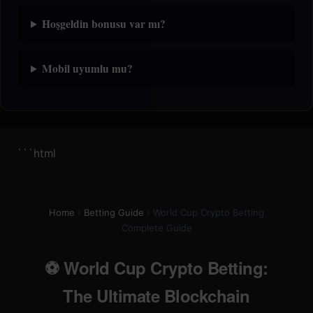
Hoşgeldin bonusu var mı?
Mobil uyumlu mu?
```html
Home
›
Betting Guide
› World Cup Crypto Betting
Complete Guide
⚽ World Cup Crypto Betting:
The Ultimate Blockchain