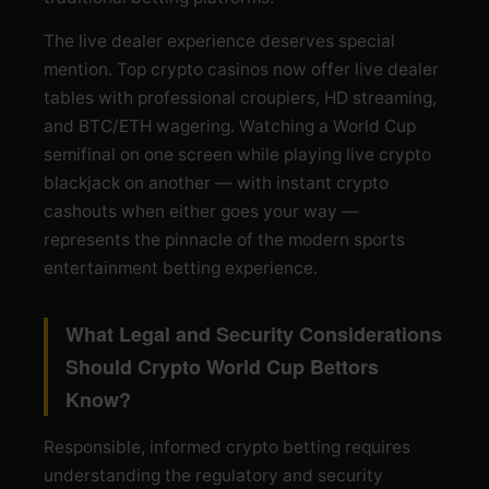
The live dealer experience deserves special
mention. Top crypto casinos now offer live dealer
tables with professional croupiers, HD streaming,
and BTC/ETH wagering. Watching a World Cup
semifinal on one screen while playing live crypto
blackjack on another — with instant crypto
cashouts when either goes your way —
represents the pinnacle of the modern sports
entertainment betting experience.
What Legal and Security Considerations
Should Crypto World Cup Bettors
Know?
Responsible, informed crypto betting requires
understanding the regulatory and security