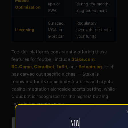
Mobile
app or
during the month-
Optimization
PWA
long tournament
Curaçao,
Regulatory
Licensing
MGA, or
oversight protects
Gibraltar
your funds
Top-tier platforms consistently offering these
features for football include
Stake.com
,
BC.Game
,
Cloudbet
,
1xBit
, and
Betcoin.ag
. Each
has carved out specific niches — Stake is
renowned for its community features and crypto
casino integration alongside sports betting, while
Cloudbet is recognized for the highest betting
limits in the crypto space.
🆕