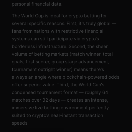
personal financial data.
The World Cup is ideal for crypto betting for
several specific reasons. First, it's truly global —
fans from nations with restrictive financial
systems can still participate via crypto's
borderless infrastructure. Second, the sheer
volume of betting markets (match winner, total
goals, first scorer, group stage advancement,
tournament outright winner) means there's
always an angle where blockchain-powered odds
offer superior value. Third, the World Cup's
condensed tournament format — roughly 64
matches over 32 days — creates an intense,
immersive live betting environment perfectly
suited to crypto's near-instant transaction
speeds.