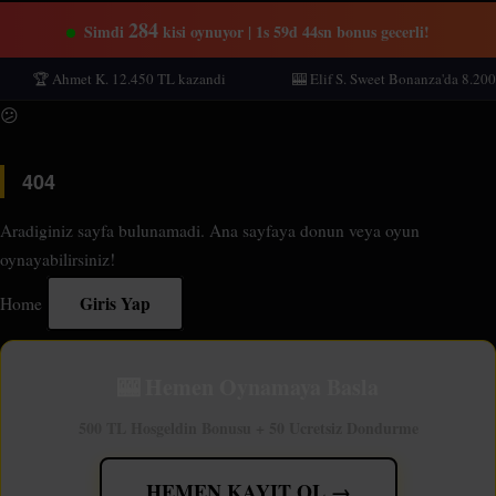
284
Simdi
kisi oynuyor |
1s 59d 43sn
bonus gecerli!
🏆 Ahmet K. 12.450 TL kazandi
🎰 Elif S. Sweet Bonanza'da 8.20
😕
404
Aradiginiz sayfa bulunamadi. Ana sayfaya donun veya oyun
oynayabilirsiniz!
Giris Yap
Home
🎰 Hemen Oynamaya Basla
500 TL Hosgeldin Bonusu + 50 Ucretsiz Dondurme
HEMEN KAYIT OL →