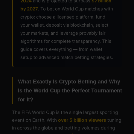
2024
and is projected to surpass
$7 billion
by 2027
. To bet on World Cup matches with
crypto: choose a licensed platform, fund
your wallet, deposit via blockchain, select
your markets, and leverage provably fair
algorithms for complete transparency. This
guide covers everything — from wallet
setup to advanced match betting strategies.
What Exactly Is Crypto Betting and Why
Is the World Cup the Perfect Tournament
for It?
The FIFA World Cup is the single largest sporting
event on Earth. With
over 5 billion viewers
tuning
in across the globe and betting volumes during