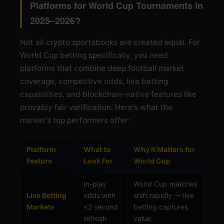
Platforms for World Cup Tournaments in
2025–2026?
Not all crypto sportsbooks are created equal. For
World Cup betting specifically, you need
platforms that combine deep football market
coverage, competitive odds, live betting
capabilities, and blockchain-native features like
provably fair verification. Here's what the
market's top performers offer:
Platform
What to
Why It Matters for
Feature
Look For
World Cup
In-play
World Cup matches
Live Betting
odds with
shift rapidly — live
Markets
<2 second
betting captures
refresh
value