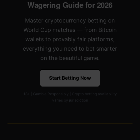
Wagering Guide for 2026
Master cryptocurrency betting on
World Cup matches — from Bitcoin
wallets to provably fair platforms,
everything you need to bet smarter
on the beautiful game.
Start Betting Now
18+ | Gamble Responsibly | Crypto betting availability
varies by jurisdiction