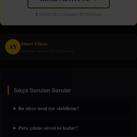
🔒 256-bit SSL | ✅ Lisansli | 🕒 7/24 Destek
Ahmet Yilmaz
AY
Spor bahis analisti | 10+ yil deneyim
Sıkça Sorulan Sorular
Bu siteye nasıl üye olabilirim?
Para çekme süresi ne kadar?