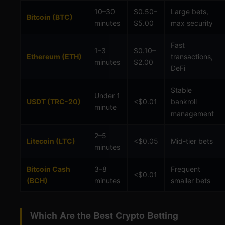
10–30
$0.50–
Large bets,
Bitcoin (BTC)
minutes
$5.00
max security
Fast
1–3
$0.10–
Ethereum (ETH)
transactions,
minutes
$2.00
DeFi
Stable
Under 1
USDT (TRC-20)
<$0.01
bankroll
minute
management
2–5
Litecoin (LTC)
<$0.05
Mid-tier bets
minutes
Bitcoin Cash
3–8
Frequent
<$0.01
(BCH)
minutes
smaller bets
Which Are the Best Crypto Betting