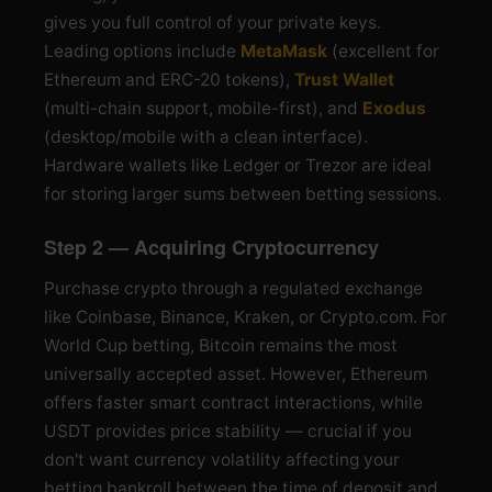
gives you full control of your private keys.
Leading options include
MetaMask
(excellent for
Ethereum and ERC-20 tokens),
Trust Wallet
(multi-chain support, mobile-first), and
Exodus
(desktop/mobile with a clean interface).
Hardware wallets like Ledger or Trezor are ideal
for storing larger sums between betting sessions.
Step 2 — Acquiring Cryptocurrency
Purchase crypto through a regulated exchange
like Coinbase, Binance, Kraken, or Crypto.com. For
World Cup betting, Bitcoin remains the most
universally accepted asset. However, Ethereum
offers faster smart contract interactions, while
USDT provides price stability — crucial if you
don't want currency volatility affecting your
betting bankroll between the time of deposit and