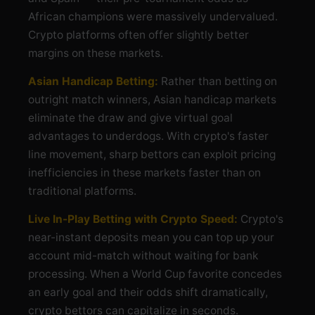
African champions were massively undervalued.
Crypto platforms often offer slightly better
margins on these markets.
Asian Handicap Betting:
Rather than betting on
outright match winners, Asian handicap markets
eliminate the draw and give virtual goal
advantages to underdogs. With crypto's faster
line movement, sharp bettors can exploit pricing
inefficiencies in these markets faster than on
traditional platforms.
Live In-Play Betting with Crypto Speed:
Crypto's
near-instant deposits mean you can top up your
account mid-match without waiting for bank
processing. When a World Cup favorite concedes
an early goal and their odds shift dramatically,
crypto bettors can capitalize in seconds.