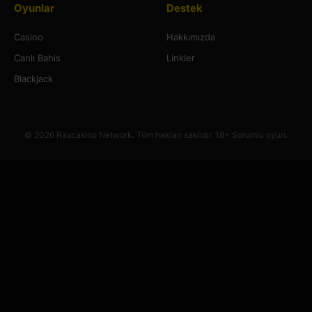
Oyunlar
Destek
Casino
Hakkımızda
Canlı Bahis
Linkler
Blackjack
© 2026 Raxcasino Network. Tüm hakları saklıdır. 18+ Sorumlu oyun.