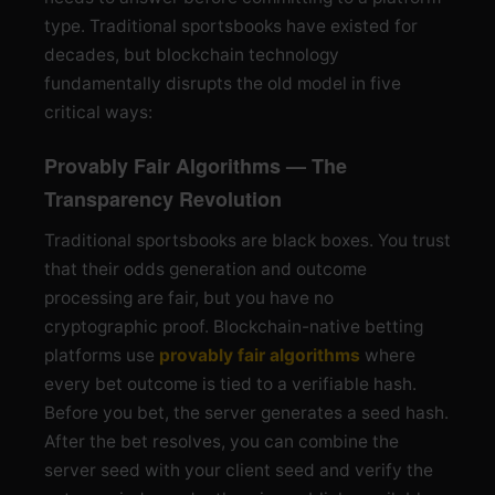
type. Traditional sportsbooks have existed for
decades, but blockchain technology
fundamentally disrupts the old model in five
critical ways:
Provably Fair Algorithms — The
Transparency Revolution
Traditional sportsbooks are black boxes. You trust
that their odds generation and outcome
processing are fair, but you have no
cryptographic proof. Blockchain-native betting
platforms use
provably fair algorithms
where
every bet outcome is tied to a verifiable hash.
Before you bet, the server generates a seed hash.
After the bet resolves, you can combine the
server seed with your client seed and verify the