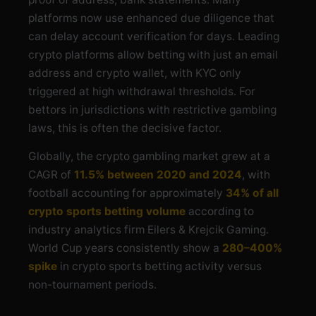
platforms now use enhanced due diligence that
can delay account verification for days. Leading
crypto platforms allow betting with just an email
address and crypto wallet, with KYC only
triggered at high withdrawal thresholds. For
bettors in jurisdictions with restrictive gambling
laws, this is often the decisive factor.
Globally, the crypto gambling market grew at a
CAGR of
11.5% between 2020 and 2024
, with
football accounting for approximately
34% of all
crypto sports betting volume
according to
industry analytics firm Eilers & Krejcik Gaming.
World Cup years consistently show a
280–400%
spike
in crypto sports betting activity versus
non-tournament periods.