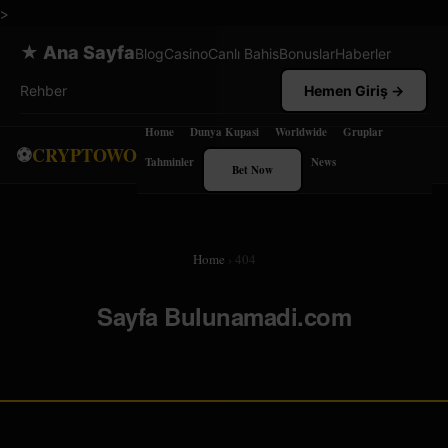
>
★ Ana Sayfa
Blog
Casino
Canlı Bahis
Bonuslar
Haberler
Rehber
Hemen Giriş →
Home
Dunya Kupasi
Worldwide
Gruplar
⚽
CRYPTOWO
Tahminler
News
Bet Now
Home
› 404
Sayfa Bulunamadi.com