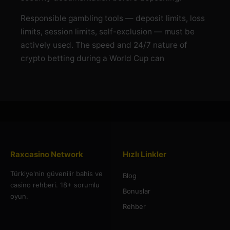
Responsible gambling tools — deposit limits, loss
limits, session limits, self-exclusion — must be
actively used. The speed and 24/7 nature of
crypto betting during a World Cup can
Raxcasino Network
Hızlı Linkler
Türkiye'nin güvenilir bahis ve
Blog
casino rehberi. 18+ sorumlu
Bonuslar
oyun.
Rehber