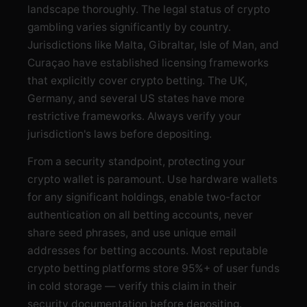
landscape thoroughly. The legal status of crypto
gambling varies significantly by country.
Jurisdictions like Malta, Gibraltar, Isle of Man, and
Curaçao have established licensing frameworks
that explicitly cover crypto betting. The UK,
Germany, and several US states have more
restrictive frameworks. Always verify your
jurisdiction's laws before depositing.
From a security standpoint, protecting your
crypto wallet is paramount. Use hardware wallets
for any significant holdings, enable two-factor
authentication on all betting accounts, never
share seed phrases, and use unique email
addresses for betting accounts. Most reputable
crypto betting platforms store 95%+ of user funds
in cold storage — verify this claim in their
security documentation before depositing.