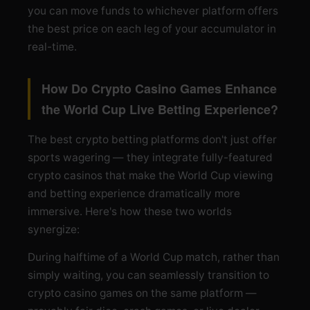
you can move funds to whichever platform offers
the best price on each leg of your accumulator in
real-time.
How Do Crypto Casino Games Enhance
the World Cup Live Betting Experience?
The best crypto betting platforms don't just offer
sports wagering — they integrate fully-featured
crypto casinos that make the World Cup viewing
and betting experience dramatically more
immersive. Here's how these two worlds
synergize:
During halftime of a World Cup match, rather than
simply waiting, you can seamlessly transition to
crypto casino games on the same platform —