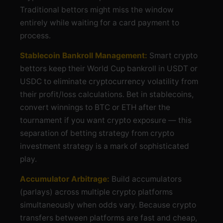
Traditional bettors might miss the window
entirely while waiting for a card payment to
process.
Stablecoin Bankroll Management:
Smart crypto
bettors keep their World Cup bankroll in USDT or
USDC to eliminate cryptocurrency volatility from
their profit/loss calculations. Bet in stablecoins,
convert winnings to BTC or ETH after the
tournament if you want crypto exposure — this
separation of betting strategy from crypto
investment strategy is a mark of sophisticated
play.
Accumulator Arbitrage:
Build accumulators
(parlays) across multiple crypto platforms
simultaneously when odds vary. Because crypto
transfers between platforms are fast and cheap,