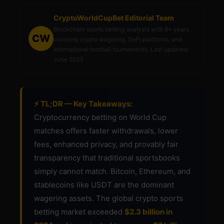
CryptoWorldCupBet Editorial Team
Blockchain sports betting analysts with 8+ years
CW
covering crypto wagering, DeFi platforms, and
international football tournaments. Last updated:
June 2025
⚡ TL;DR — Key Takeaways:
Cryptocurrency betting on World Cup
matches offers faster withdrawals, lower
fees, enhanced privacy, and provably fair
transparency that traditional sportsbooks
simply cannot match. Bitcoin, Ethereum, and
stablecoins like USDT are the dominant
wagering assets. The global crypto sports
betting market exceeded
$2.3 billion in