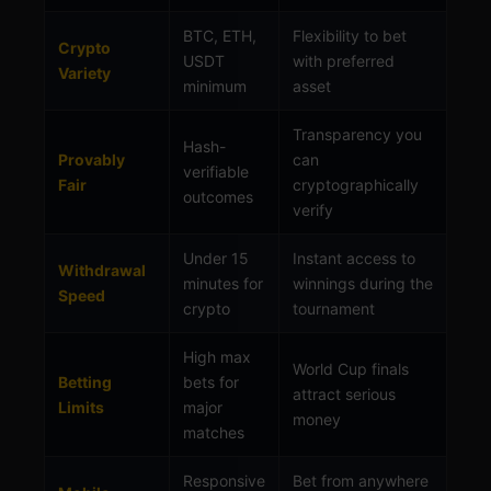
BTC, ETH,
Flexibility to bet
Crypto
USDT
with preferred
Variety
minimum
asset
Transparency you
Hash-
Provably
can
verifiable
Fair
cryptographically
outcomes
verify
Under 15
Instant access to
Withdrawal
minutes for
winnings during the
Speed
crypto
tournament
High max
World Cup finals
Betting
bets for
attract serious
Limits
major
money
matches
Responsive
Bet from anywhere