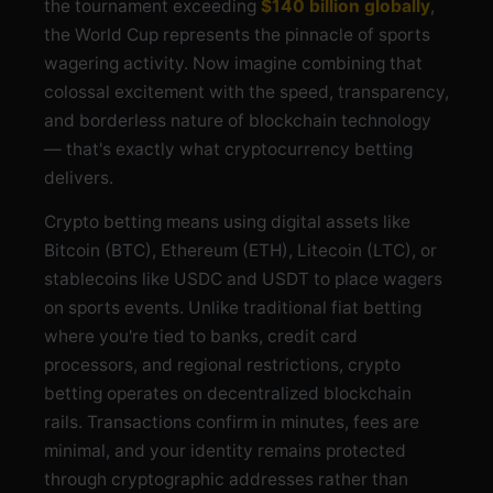
the tournament exceeding
$140 billion globally
,
the World Cup represents the pinnacle of sports
wagering activity. Now imagine combining that
colossal excitement with the speed, transparency,
and borderless nature of blockchain technology
— that's exactly what cryptocurrency betting
delivers.
Crypto betting means using digital assets like
Bitcoin (BTC), Ethereum (ETH), Litecoin (LTC), or
stablecoins like USDC and USDT to place wagers
on sports events. Unlike traditional fiat betting
where you're tied to banks, credit card
processors, and regional restrictions, crypto
betting operates on decentralized blockchain
rails. Transactions confirm in minutes, fees are
minimal, and your identity remains protected
through cryptographic addresses rather than