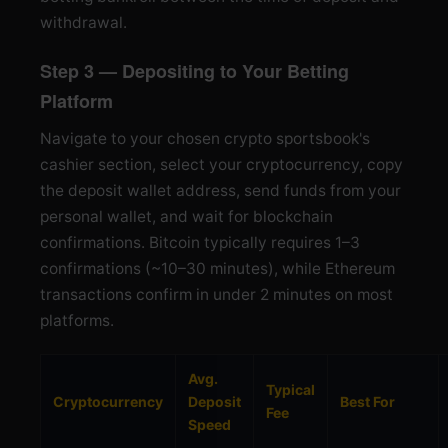
withdrawal.
Step 3 — Depositing to Your Betting
Platform
Navigate to your chosen crypto sportsbook's
cashier section, select your cryptocurrency, copy
the deposit wallet address, send funds from your
personal wallet, and wait for blockchain
confirmations. Bitcoin typically requires 1–3
confirmations (~10–30 minutes), while Ethereum
transactions confirm in under 2 minutes on most
platforms.
Avg.
Typical
Cryptocurrency
Deposit
Best For
Fee
Speed