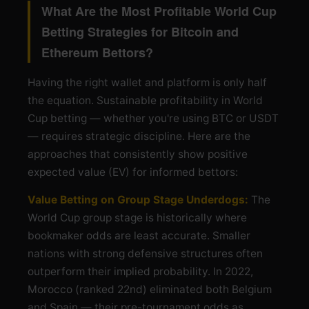
What Are the Most Profitable World Cup
Betting Strategies for Bitcoin and
Ethereum Bettors?
Having the right wallet and platform is only half
the equation. Sustainable profitability in World
Cup betting — whether you're using BTC or USDT
— requires strategic discipline. Here are the
approaches that consistently show positive
expected value (EV) for informed bettors:
Value Betting on Group Stage Underdogs:
The
World Cup group stage is historically where
bookmaker odds are least accurate. Smaller
nations with strong defensive structures often
outperform their implied probability. In 2022,
Morocco (ranked 22nd) eliminated both Belgium
and Spain — their pre-tournament odds as