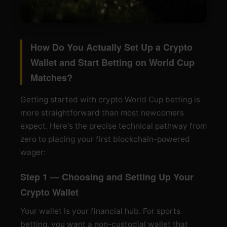
How Do You Actually Set Up a Crypto
Wallet and Start Betting on World Cup
Matches?
Getting started with crypto World Cup betting is
more straightforward than most newcomers
expect. Here's the precise technical pathway from
zero to placing your first blockchain-powered
wager:
Step 1 — Choosing and Setting Up Your
Crypto Wallet
Your wallet is your financial hub. For sports
betting, you want a non-custodial wallet that